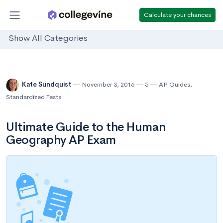
Calculate your chances
Show All Categories
Kate Sundquist
November 3, 2016
5
AP Guides
,
Standardized Tests
Ultimate Guide to the Human
Geography AP Exam