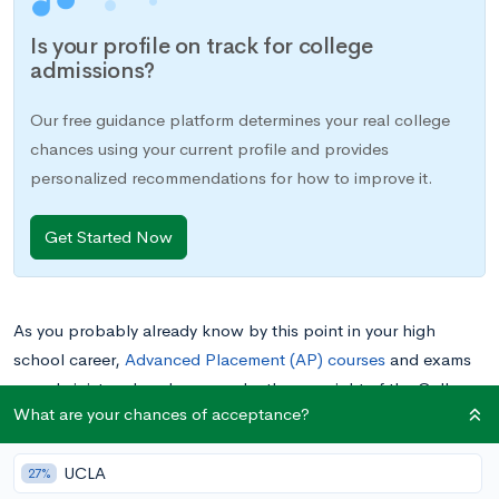
Is your profile on track for college
admissions?
Our free guidance platform determines your real college
chances using your current profile and provides
personalized recommendations for how to improve it.
Get Started Now
As you probably already know by this point in your high
school career,
Advanced Placement (AP) courses
and exams
are administered each year under the oversight of the College
What are your chances of acceptance?
Board. Most students enroll in AP courses through their high
school to prepare for AP exams, but many others also self-
UCLA
study for the exams, without enrolling in an actual course.
27%