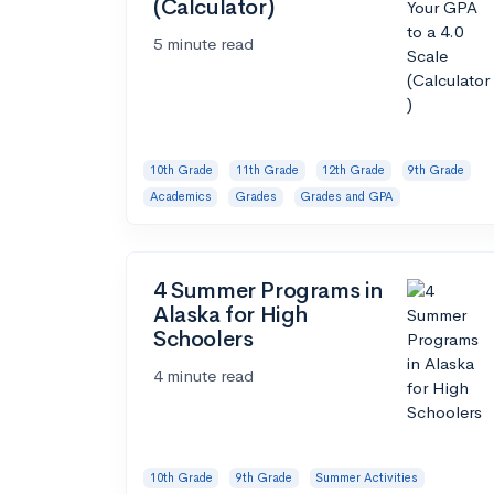
(Calculator)
5 minute read
10th Grade
11th Grade
12th Grade
9th Grade
Academics
Grades
Grades and GPA
4 Summer Programs in
Alaska for High
Schoolers
4 minute read
10th Grade
9th Grade
Summer Activities