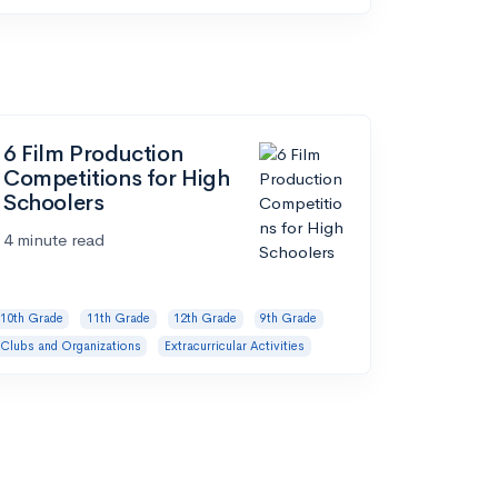
6 Film Production
Competitions for High
Schoolers
4 minute read
10th Grade
11th Grade
12th Grade
9th Grade
Clubs and Organizations
Extracurricular Activities