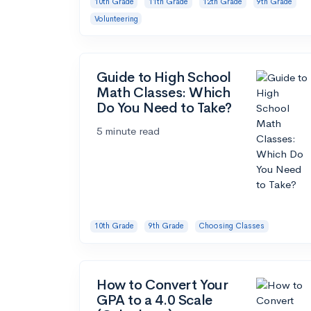
10th Grade
11th Grade
12th Grade
9th Grade
Volunteering
Guide to High School
Math Classes: Which
Do You Need to Take?
5 minute read
10th Grade
9th Grade
Choosing Classes
How to Convert Your
GPA to a 4.0 Scale