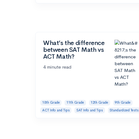
What’s the difference
between SAT Math vs
ACT Math?
4 minute read
10th Grade
11th Grade
12th Grade
9th Grade
ACT Info and Tips
SAT Info and Tips
Standardized Tests