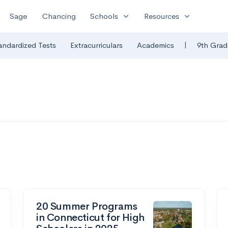
expand_more
expand_more
Sage
Chancing
Schools
Resources
|
andardized Tests
Extracurriculars
Academics
9th Grad
20 Summer Programs
in Connecticut for High