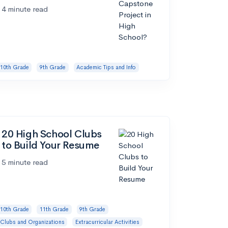
4 minute read
10th Grade
9th Grade
Academic Tips and Info
20 High School Clubs
to Build Your Resume
5 minute read
10th Grade
11th Grade
9th Grade
Clubs and Organizations
Extracurricular Activities