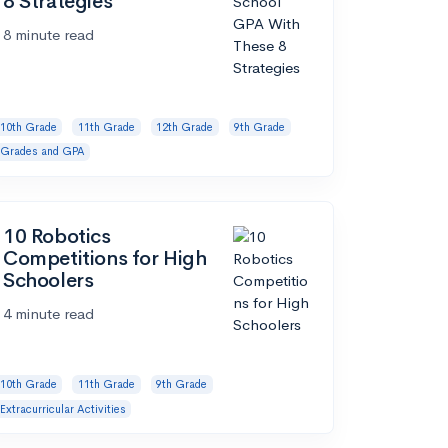
8 Strategies
8 minute read
10th Grade
11th Grade
12th Grade
9th Grade
Grades and GPA
10 Robotics
Competitions for High
Schoolers
4 minute read
10th Grade
11th Grade
9th Grade
Extracurricular Activities