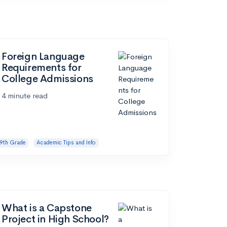
Foreign Language
Requirements for
College Admissions
4 minute read
9th Grade
Academic Tips and Info
What is a Capstone
Project in High School?