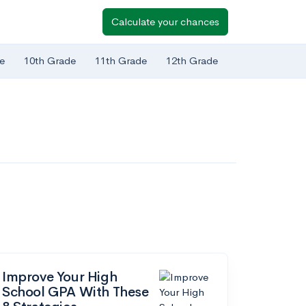
Calculate your chances
e
10th Grade
11th Grade
12th Grade
Improve Your High
School GPA With These