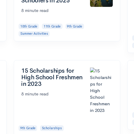
Schoolers in 2025
8 minute read
10th Grade
11th Grade
9th Grade
Summer Activities
15 Scholarships for
High School Freshmen
in 2023
8 minute read
9th Grade
Scholarships