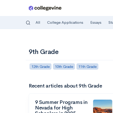
All
College Applications
Essays
St
Skip to main content
9th Grade
12th Grade
10th Grade
11th Grade
Recent articles about 9th Grade
9 Summer Programs in
Nevada for High