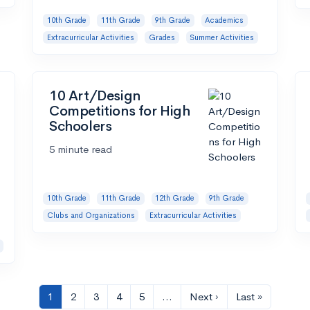
10th Grade
11th Grade
9th Grade
Academics
Extracurricular Activities
Grades
Summer Activities
10 Art/Design
Competitions for High
Schoolers
5 minute read
10th Grade
11th Grade
12th Grade
9th Grade
Clubs and Organizations
Extracurricular Activities
1
2
3
4
5
…
Next ›
Last »