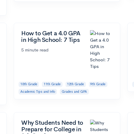
How to Get a 4.0 GPA
in High School: 7 Tips
5 minute read
10th Grade
11th Grade
12th Grade
9th Grade
Academic Tips and Info
Grades and GPA
Why Students Need to
Prepare for College in