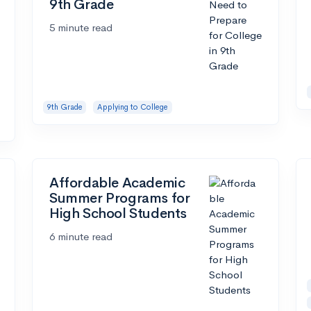
9th Grade
5 minute read
9th Grade
Applying to College
Affordable Academic
Summer Programs for
High School Students
6 minute read