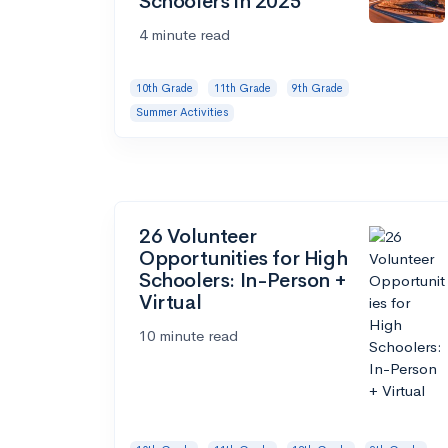
Schoolers in 2025
4 minute read
10th Grade
11th Grade
9th Grade
Summer Activities
26 Volunteer
Opportunities for High
Schoolers: In-Person +
Virtual
10 minute read