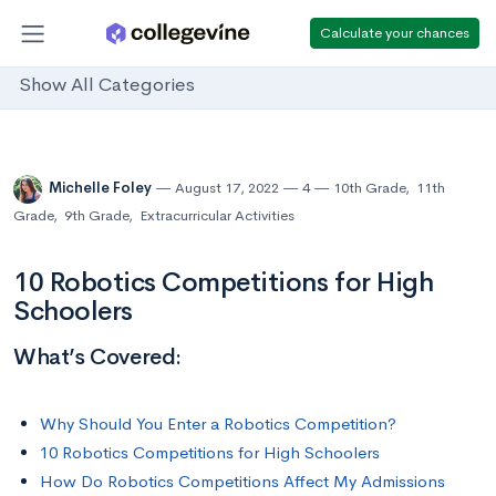
Calculate your chances
Show All Categories
Michelle Foley
August 17, 2022
4
10th Grade
,
11th
Grade
,
9th Grade
,
Extracurricular Activities
10 Robotics Competitions for High
Schoolers
What’s Covered:
Why Should You Enter a Robotics Competition?
10 Robotics Competitions for High Schoolers
How Do Robotics Competitions Affect My Admissions