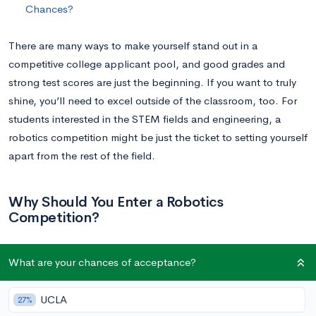
Chances?
There are many ways to make yourself stand out in a
competitive college applicant pool, and good grades and
strong test scores are just the beginning. If you want to truly
shine, you’ll need to excel outside of the classroom, too. For
students interested in the STEM fields and engineering, a
robotics competition might be just the ticket to setting yourself
apart from the rest of the field.
Why Should You Enter a Robotics
Competition?
Robotics competitions are typically exciting, fast-paced
What are your chances of acceptance?
competitions that feel more like a sporting event than a
science contest. Not only are they a lot of fun for competitors;
UCLA
27%
they are also prestigious and highly regarded by many