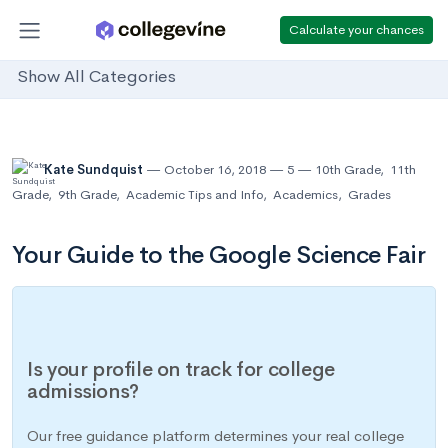
Calculate your chances
Show All Categories
Kate Sundquist
October 16, 2018
5
10th Grade
,
11th
Grade
,
9th Grade
,
Academic Tips and Info
,
Academics
,
Grades
Your Guide to the Google Science Fair
Is your profile on track for college
admissions?
Our free guidance platform determines your real college