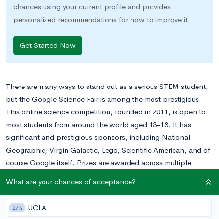
chances using your current profile and provides
personalized recommendations for how to improve it.
Get Started Now
There are many ways to stand out as a serious STEM student,
but the Google Science Fair is among the most prestigious.
This online science competition, founded in 2011, is open to
most students from around the world aged 13-18. It has
significant and prestigious sponsors, including National
Geographic, Virgin Galactic, Lego, Scientific American, and of
course Google itself. Prizes are awarded across multiple
categories, with the grand prize winner receiving a $50,000
What are your chances of acceptance?
scholarship.
UCLA
27%
Of course, as is the case with any prestigious competition, the