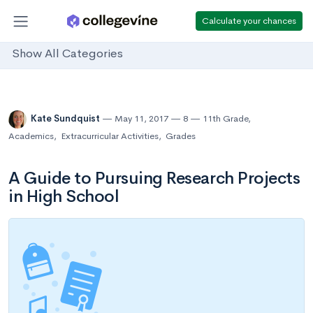
Calculate your chances
Show All Categories
Kate Sundquist
May 11, 2017
8
11th Grade
,
Academics
,
Extracurricular Activities
,
Grades
A Guide to Pursuing Research Projects
in High School