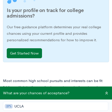
Is your profile on track for college
admissions?
Our free guidance platform determines your real college
chances using your current profile and provides
personalized recommendations for how to improve it.
Get Started Now
Most common high school pursuits and interests can be fit
fairly neatly into the academic or extracurricular categories.
What are your chances of acceptance?
There are of course required courses that you take, and then
there are the activities that you pursue outside of school hours,
UCLA
usually for your own enjoyment. You may play on a sports
27%