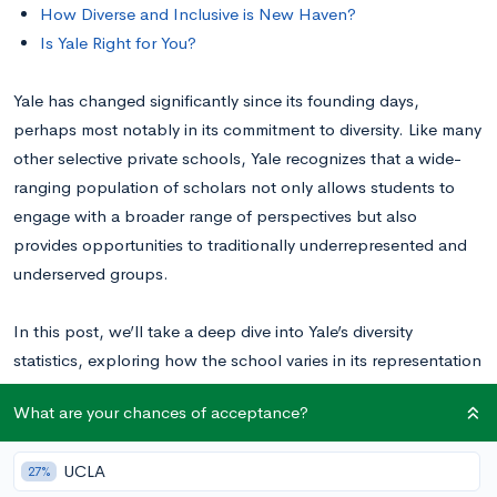
How Diverse and Inclusive is New Haven?
Is Yale Right for You?
Yale has changed significantly since its founding days,
perhaps most notably in its commitment to diversity. Like many
other selective private schools, Yale recognizes that a wide-
ranging population of scholars not only allows students to
engage with a broader range of perspectives but also
provides opportunities to traditionally underrepresented and
underserved groups.
In this post, we’ll take a deep dive into Yale’s diversity
statistics, exploring how the school varies in its representation
of racial, ethnic, cultural, geographical, financial, political,
What are your chances of acceptance?
and LGBTQ+ backgrounds. Here, we’ll deepen your
understanding of the school’s commitment to a well-rounded
UCLA
27%
student body to help you best gauge how at home you’ll feel