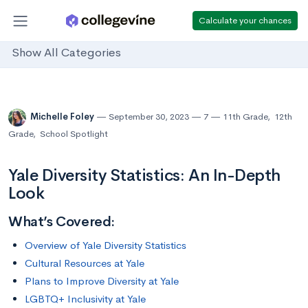
Calculate your chances
Show All Categories
Michelle Foley
September 30, 2023
7
11th Grade
,
12th
Grade
,
School Spotlight
Yale Diversity Statistics: An In-Depth
Look
What’s Covered:
Overview of Yale Diversity Statistics
Cultural Resources at Yale
Plans to Improve Diversity at Yale
LGBTQ+ Inclusivity at Yale