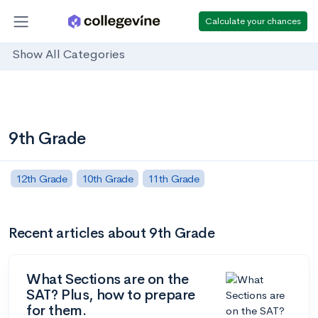
Calculate your chances
Show All Categories
9th Grade
12th Grade
10th Grade
11th Grade
Recent articles about 9th Grade
What Sections are on the
SAT? Plus, how to prepare
for them.