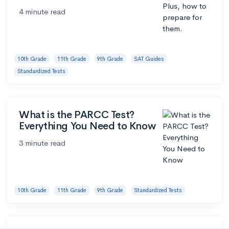
4 minute read
10th Grade
11th Grade
9th Grade
SAT Guides
Standardized Tests
What is the PARCC Test?
Everything You Need to Know
3 minute read
10th Grade
11th Grade
9th Grade
Standardized Tests