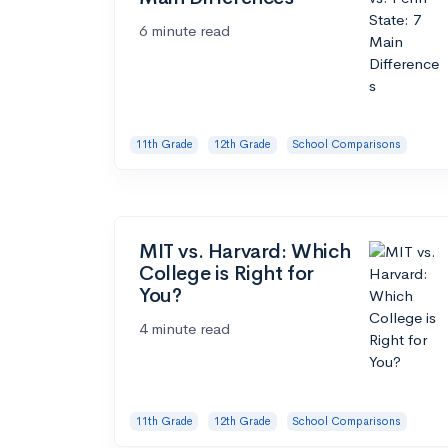
6 minute read
11th Grade
12th Grade
School Comparisons
MIT vs. Harvard: Which
College is Right for
You?
4 minute read
11th Grade
12th Grade
School Comparisons