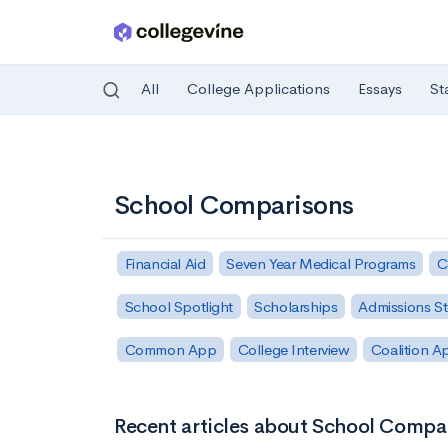
All
College Applications
Essays
St
Skip to main content
School Comparisons
Financial Aid
Seven Year Medical Programs
C
School Spotlight
Scholarships
Admissions St
Common App
College Interview
Coalition A
Recent articles about School Compa