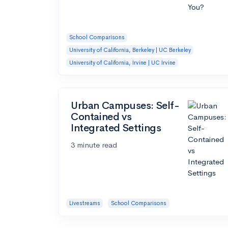
School Comparisons
University of California, Berkeley | UC Berkeley
University of California, Irvine | UC Irvine
Urban Campuses: Self-
Contained vs
Integrated Settings
3 minute read
Livestreams
School Comparisons