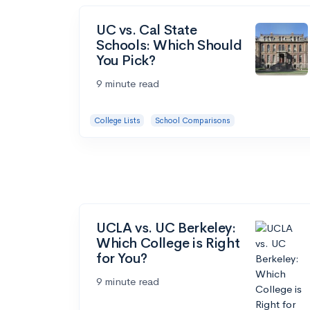
UC vs. Cal State
Schools: Which Should
You Pick?
9 minute read
College Lists
School Comparisons
UCLA vs. UC Berkeley:
Which College is Right
for You?
9 minute read