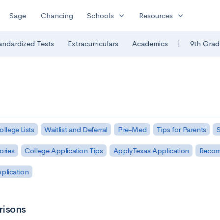
expand_more
expand_more
Sage
Chancing
Schools
Resources
|
andardized Tests
Extracurriculars
Academics
9th Grad
ollege Lists
Waitlist and Deferral
Pre-Med
Tips for Parents
S
ories
College Application Tips
ApplyTexas Application
Recom
pplication
risons