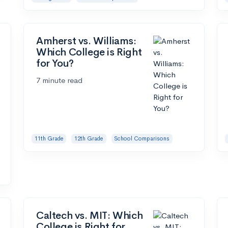
Amherst vs. Williams:
Which College is Right
for You?
7 minute read
11th Grade
12th Grade
School Comparisons
Caltech vs. MIT: Which
College is Right for