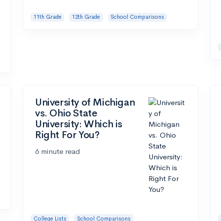
11th Grade
12th Grade
School Comparisons
University of Michigan
vs. Ohio State
University: Which is
Right For You?
6 minute read
College Lists
School Comparisons