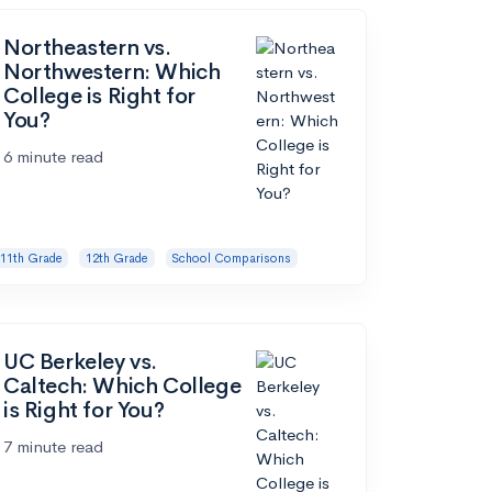
Northeastern vs.
Northwestern: Which
College is Right for
You?
6 minute read
11th Grade
12th Grade
School Comparisons
UC Berkeley vs.
Caltech: Which College
is Right for You?
7 minute read