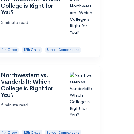
College is Right for
You?
5 minute read
11th Grade
12th Grade
School Comparisons
Northwestern vs.
Vanderbilt: Which
College is Right for
You?
6 minute read
11th Grade
12th Grade
School Comparisons