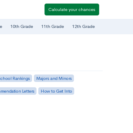
Calculate your chances
e
10th Grade
11th Grade
12th Grade
chool Rankings
Majors and Minors
mendation Letters
How to Get Into