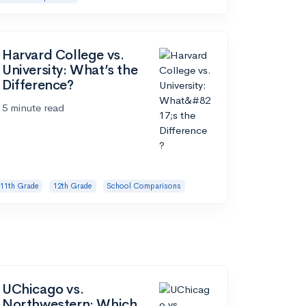
Harvard College vs.
University: What’s the
Difference?
5 minute read
11th Grade
12th Grade
School Comparisons
UChicago vs.
Northwestern: Which