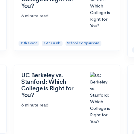
You?
6 minute read
11th Grade
12th Grade
School Comparisons
UC Berkeley vs.
Stanford: Which
College is Right for
You?
6 minute read