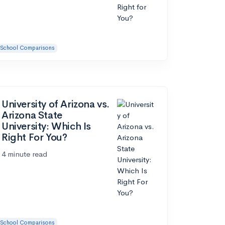
School Comparisons
University of Arizona vs.
Arizona State
University: Which Is
Right For You?
4 minute read
School Comparisons