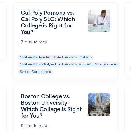
Cal Poly Pomona vs.
Cal Poly SLO: Which
College is Right for
You?
7 minute read
California Polytechnic State University | Cal Poly
California State Polytechnic University, Pomona | Cal Poly Pomona
School Comparisons
Boston College vs.
Boston University:
Which College Is Right
for You?
8 minute read