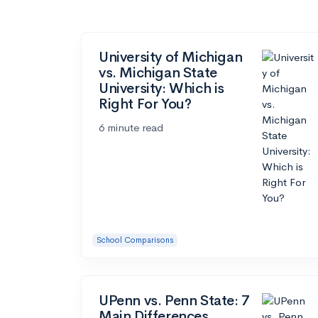
University of Michigan
vs. Michigan State
University: Which is
Right For You?
6 minute read
School Comparisons
UPenn vs. Penn State: 7
Main Differences