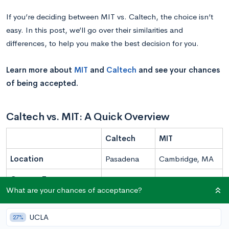
If you’re deciding between MIT vs. Caltech, the choice isn’t
easy. In this post, we’ll go over their similarities and
differences, to help you make the best decision for you.
Learn more about
MIT
and
Caltech
and see your chances
of being accepted.
Caltech vs. MIT: A Quick Overview
Caltech
MIT
Location
Pasadena
Cambridge, MA
Campus Type
Urban
Urban
What are your chances of acceptance?
Undergraduate
938
4,600
UCLA
27%
Enrollment