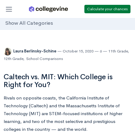
Calculate your chances
Show All Categories
Laura Berlinsky-Schine
October 15, 2020
6
11th Grade
,
12th Grade
,
School Comparisons
Caltech vs. MIT: Which College is
Right for You?
Rivals on opposite coasts, the California Institute of
Technology (Caltech) and the Massachusetts Institute of
Technology (MIT) are STEM-focused institutions of higher
learning, and two of the most selective and prestigious
colleges in the country — and the world.