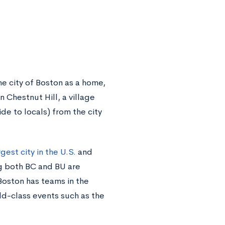
e city of Boston as a home,
n Chestnut Hill, a village
de to locals) from the city
gest city in the U.S.
and
ng both BC and BU are
 Boston has teams in the
ld-class events such as the