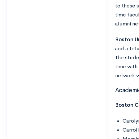
to these 
time facu
alumni ne
Boston Un
and a tota
The studen
time with
network w
Academi
Boston C
Caroly
Carrol
Messin