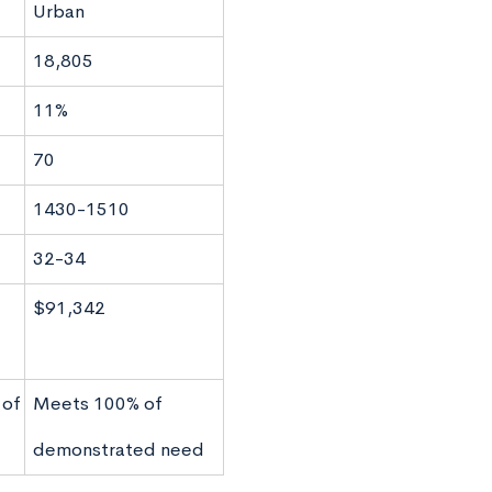
Urban
18,805
11%
70
1430-1510
32-34
$91,342
 of
Meets 100% of
demonstrated need