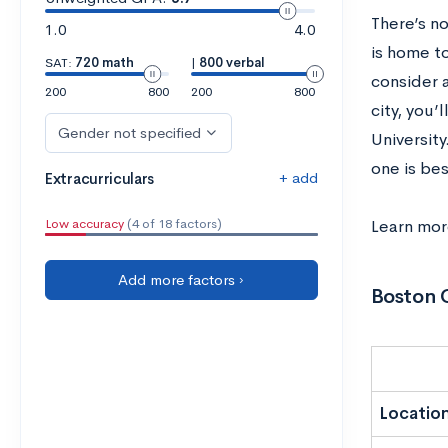
There’s n
1.0
4.0
is home t
SAT:
720 math
|
800 verbal
consider a
200
800
200
800
city, you
Gender not specified
University
one is bes
+ add
Extracurriculars
Low accuracy
(4 of 18 factors)
Learn mo
Add more factors ›
Boston C
Locatio