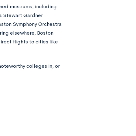
wned museums, including
la Stewart Gardner
oston Symphony Orchestra
ring elsewhere, Boston
ect flights to cities like
 noteworthy colleges in, or