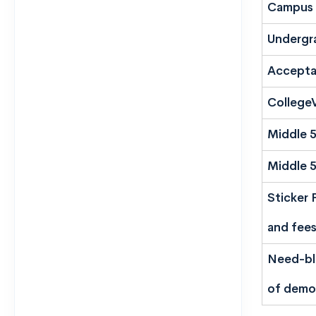
Campus 
Undergr
Accepta
CollegeV
Middle 
Middle 
Sticker 
and fees
Need-bli
of demo