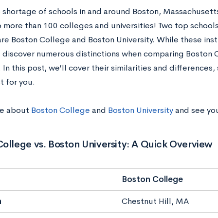
o shortage of schools in and around Boston, Massachuset
o more than 100 colleges and universities! Two top school
re Boston College and Boston University. While these insti
’ll discover numerous distinctions when comparing Boston
. In this post, we’ll cover their similarities and difference
t for you.
re about
Boston College
and
Boston University
and see you
ollege vs. Boston University: A Quick Overview
Boston College
n
Chestnut Hill, MA