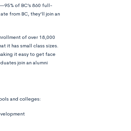
y—95% of BC’s 860 full-
e from BC, they’ll join an
nrollment of over 18,000
t it has small class sizes.
making it easy to get face
duates join an alumni
ools and colleges:
Development