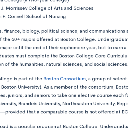
 J. Morrissey College of Arts and Sciences
m F. Connell School of Nursing
, finance, biology, political science, and communications 
f the 60+ majors offered at Boston College. Undergradua
major until the end of their sophomore year, but to earn a 
duates must complete the Boston College Core Curricu
n of the humanities, natural sciences, and social sciences
llege is part of the
Boston Consortium
, a group of select
g Boston University). As a member of the consortium, Bost
s, juniors, and seniors to take one elective course each f
versity, Brandeis University, Northeastern University, Regi
y—provided that a comparable course is not offered at BC
oad is a popular program at Boston College. Undergradua