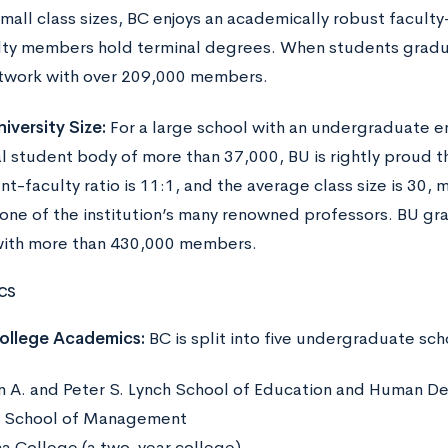
small class sizes, BC enjoys an academically robust facult
lty members hold terminal degrees. When students graduat
twork with over 209,000 members.
iversity Size:
For a large school with an undergraduate e
l student body of more than 37,000, BU is rightly proud tha
t-faculty ratio is 11:1, and the average class size is 30, 
 one of the institution’s many renowned professors. BU gra
ith more than 430,000 members.
cs
ollege Academics:
BC is split into five undergraduate sch
n A. and Peter S. Lynch School of Education and Human 
l School of Management
a College (a two-year college)