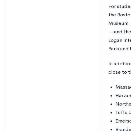
For stude
the Bosto
Museum. O
—and the 
Logan Inte
Paris and
In additio
close to t
Massac
Harvar
Northe
Tufts U
Emerso
Brande