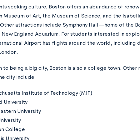
nts seeking culture, Boston offers an abundance of reno
n Museum of Art, the Museum of Science, and the Isabel
ther attractions include Symphony Hall—home of the B
New England Aquarium. For students interested in explo
rnational Airport has flights around the world, including dir
 London.
n to being a big city, Boston is also a college town. Other
he city include:
husetts Institute of Technology (MIT)
d University
astern University
niversity
n College
is University