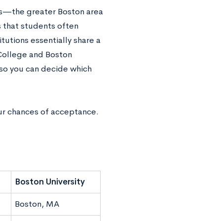
ts—the greater Boston area
s that students often
tutions essentially share a
 College and Boston
s, so you can decide which
r chances of acceptance.
Boston University
Boston, MA