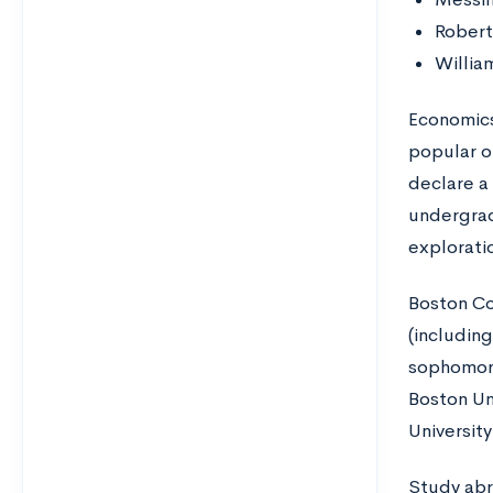
Robert
Willia
Economics
popular o
declare a 
undergra
exploratio
Boston Co
(includin
sophomore
Boston Uni
Universit
Study abr