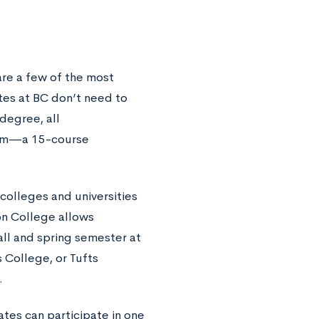
are a few of the most
tes at BC don’t need to
degree, all
lum—a 15-course
.
 colleges and universities
on College allows
all and spring semester at
s College, or Tufts
.
tes can participate in one