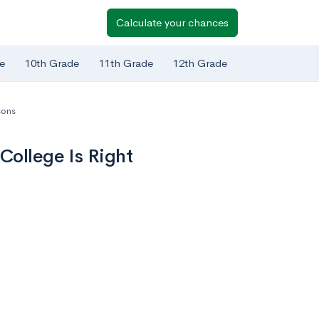
Calculate your chances
e
10th Grade
11th Grade
12th Grade
sons
College Is Right