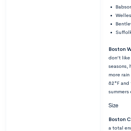
Babson
Welles
Bentle
Suffolk
Boston W
don’t lik
seasons, h
more rain
82°F and 
summers c
Size
Boston Co
a total en