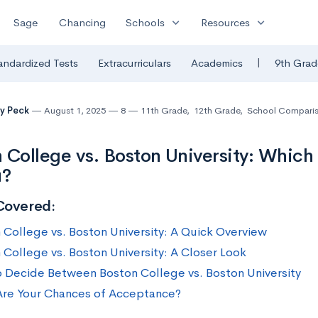
expand_more
expand_more
Sage
Chancing
Schools
Resources
|
andardized Tests
Extracurriculars
Academics
9th Grad
y Peck
August 1, 2025
8
11th Grade
,
12th Grade
,
School Compari
 College vs. Boston University: Which 
u?
Covered:
 College vs. Boston University: A Quick Overview
 College vs. Boston University: A Closer Look
 Decide Between Boston College vs. Boston University
re Your Chances of Acceptance?