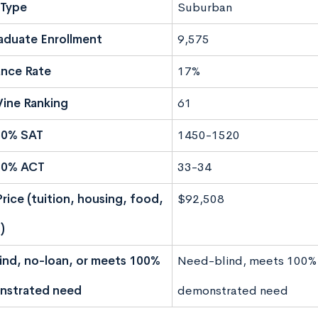
Type
Suburban
aduate Enrollment
9,575
nce Rate
17%
ine Ranking
61
50% SAT
1450-1520
50% ACT
33-34
Price (tuition, housing, food,
$92,508
)
nd, no-loan, or meets 100%
Need-blind, meets 100%
nstrated need
demonstrated need