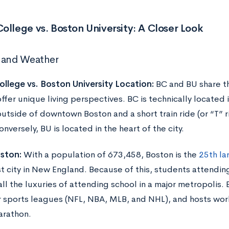
ollege vs. Boston University: A Closer Look
 and Weather
llege vs. Boston University Location:
BC and BU share th
ffer unique living perspectives. BC is technically located i
outside of downtown Boston and a short train ride (or “T” ri
nversely, BU is located in the heart of the city.
ston:
With a population of 673,458, Boston is the
25th lar
st city in New England. Because of this, students attendi
ll the luxuries of attending school in a major metropolis.
r sports leagues (NFL, NBA, MLB, and NHL), and hosts wor
arathon.