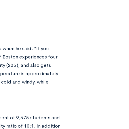
when he said, “If you
.” Boston experiences four
ity (205), and also gets
mperature is approximately
 cold and windy, while
ent of 9,575 students and
y ratio of 10:1. In addition