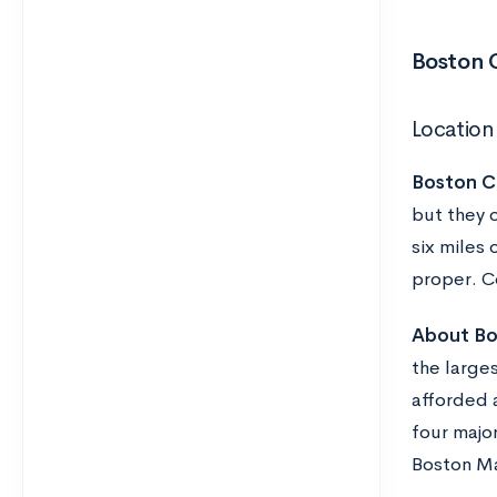
Boston C
Location
Boston Co
but they o
six miles 
proper. Co
About Bo
the large
afforded a
four majo
Boston M