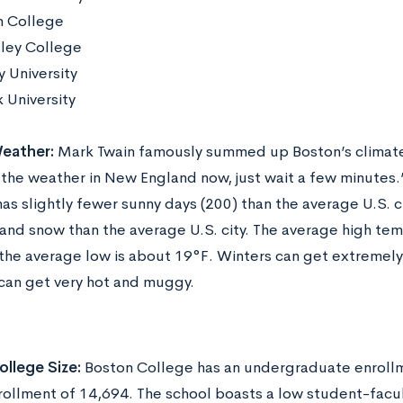
 College
ley College
y University
 University
eather:
Mark Twain famously summed up Boston’s climate 
e the weather in New England now, just wait a few minutes
as slightly fewer sunny days (200) than the average U.S. c
 and snow than the average U.S. city. The average high te
the average low is about 19°F. Winters can get extremely
an get very hot and muggy.
llege Size:
Boston College has an undergraduate enrollm
rollment of 14,694. The school boasts a low student-facult