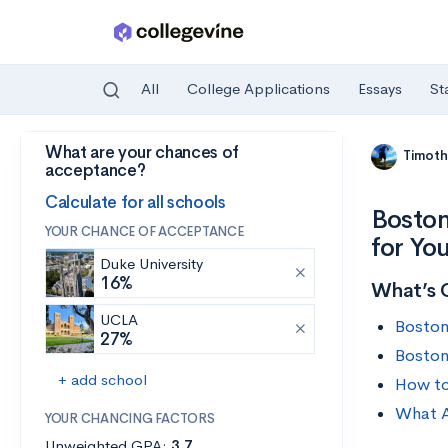
All
College Applications
Essays
St
What are your chances of
Skip to main content
Timoth
acceptance?
Calculate for all schools
Boston
YOUR CHANCE OF ACCEPTANCE
for Yo
Duke University
16%
What’s 
UCLA
Boston
27%
Boston
+ add school
How to
What A
YOUR CHANCING FACTORS
Unweighted GPA:
3.7