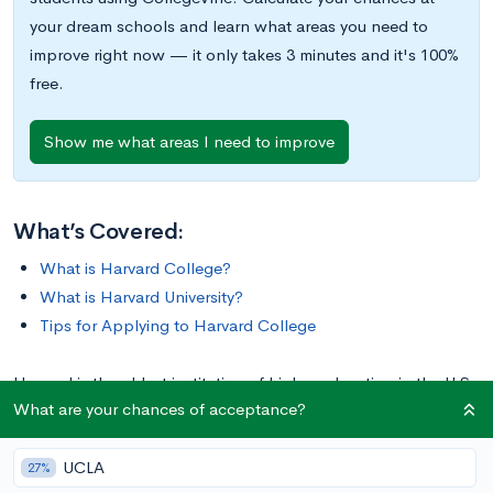
your dream schools and learn what areas you need to
improve right now — it only takes 3 minutes and it's 100%
free.
Show me what areas I need to improve
What’s Covered:
What is Harvard College?
What is Harvard University?
Tips for Applying to Harvard College
Harvard is the oldest institution of higher education in the U.S.,
What are your chances of acceptance?
one of the most recognizable names in academia, and a
member of the prestigious Ivy League. Harvard is also a
UCLA
moniker shared by both Harvard College and Harvard
27%