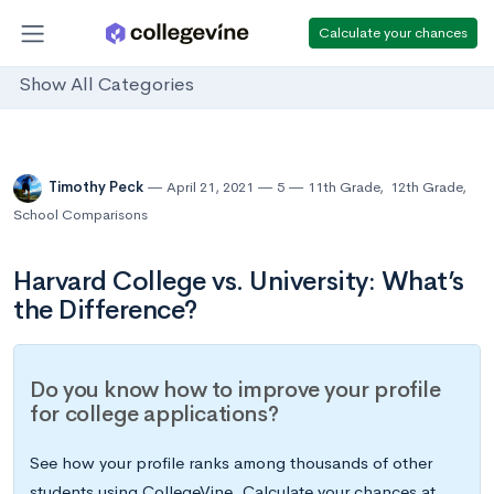
Calculate your chances
Show All Categories
Timothy Peck
April 21, 2021
5
11th Grade
,
12th Grade
,
School Comparisons
Harvard College vs. University: What’s
the Difference?
Do you know how to improve your profile
for college applications?
See how your profile ranks among thousands of other
students using CollegeVine. Calculate your chances at