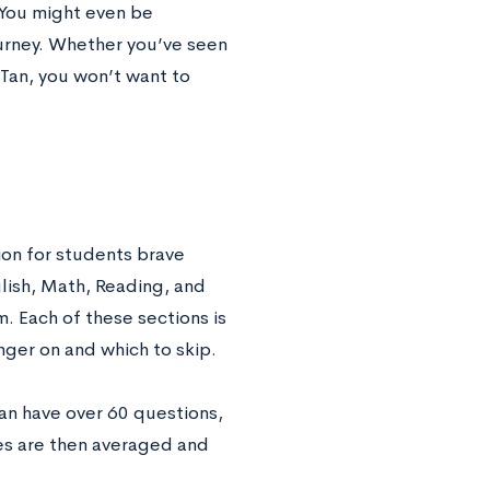
. You might even be
ourney. Whether you’ve seen
 Tan, you won’t want to
ion for students brave
lish, Math, Reading, and
. Each of these sections is
inger on and which to skip.
an have over 60 questions,
res are then averaged and