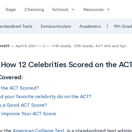
expand_more
expand_more
Sage
Chancing
Schools
Resources
|
andardized Tests
Extracurriculars
Academics
9th Grad
errett
April 5, 2021
6
11th Grade
,
12th Grade
,
ACT Info and Tips
 How 12 Celebrities Scored on the AC
Covered:
 the ACT Scored?
d your favorite celebrity do on the ACT?
s a Good ACT Score?
o Improve Your ACT Score
or the
American College Test
, is a standardized test admin