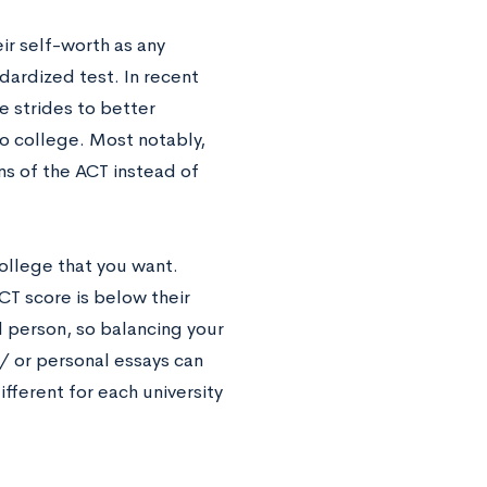
ir self-worth as any
dardized test. In recent
e strides to better
o college. Most notably,
ns of the ACT instead of
college that you want.
CT score is below their
l person, so balancing your
 / or personal essays can
ifferent for each university