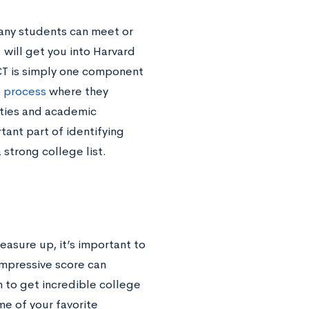
any students can meet or
 will get you into Harvard
ACT is simply one component
s process
where they
vities and academic
tant part of identifying
 strong college list.
measure up, it’s important to
impressive score can
 to get incredible college
me of your favorite