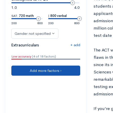
students 
1.0
4.0
applicant
SAT:
720 math
|
800 verbal
admission.
200
800
200
800
million co
Gender not specified
test date
+ add
Extracurriculars
The ACT wa
Low accuracy
(4 of 18 factors)
flaws in t
since its 
Add more factors ›
Sciences 
remarkabl
testing e
admission
If you’re