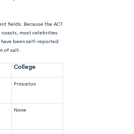
ent fields. Because the ACT
e coasts, most celebrities
p have been self-reported
n of salt.
College
Princeton
None