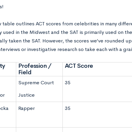
s!
 table outlines ACT scores from celebrities in many differ
ly used in the Midwest and the SAT is primarily used on th
ally taken the SAT. However, the scores we’ve rounded u
terviews or investigative research so take each with a grai
ty
Profession /
ACT Score
Field
Supreme Court
35
or
Justice
ocka
Rapper
35