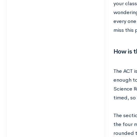
your class
wondering
every one
miss this 
How is 
The ACT is
enough to
Science R
timed, so 
The secti
the four 
rounded t