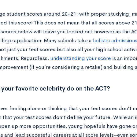
ge student scores around 20-21; with proper studying, m
ed this score! This does not mean that all scores above 21
ll scores below will leave you locked out however as the 
ollege application. Many schools take a
holistic admission
ot just your test scores but also all your high school acti
hments. Regardless,
understanding your score
is an impor
mprovement (if you’re considering a retake) and building a
your favorite celebrity do on the ACT?
ever feeling alone or thinking that your test scores don’t 
that your test scores don’t define your future. While an 
 open up more opportunities, young hopefuls have gone on
s and lead successful careers at all score levels–even so