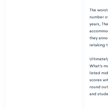
The worst 
number of
years, Th
accommoda
they anno
retaking t
Ultimately
What’s mor
listed mid
scores wit
round out 
and stude