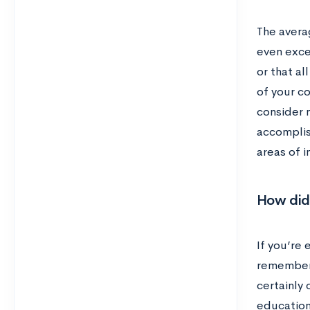
The avera
even exce
or that a
of your c
consider n
accomplis
areas of i
How did 
If you’re 
remember 
certainly
education