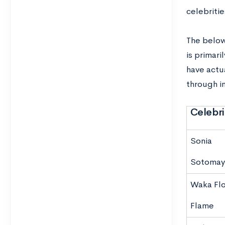
celebritie
The below
is primari
have actu
through in
Celebri
Sonia
Sotomay
Waka Fl
Flame