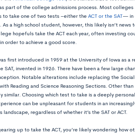
as part of the college admissions process. Most colleges 
s to take one of two tests –either the
ACT or the SAT
— in 
 As a high school student, however, this likely isn’t news t
llege hopefuls take the ACT each year, often investing co
 in order to achieve a good score.
s first introduced in 1959 at the University of Iowa as a
he SAT, invented in 1926. There have been a few large chan
inception. Notable alterations include replacing the Socia
with Reading and Science Reasoning Sections. Other than t
y similar. Choosing which test to take is a deeply persona
xperience can be unpleasant for students in an increasing
s landscape, regardless of whether it’s the SAT or ACT.
 gearing up to take the ACT, you’re likely wondering how 