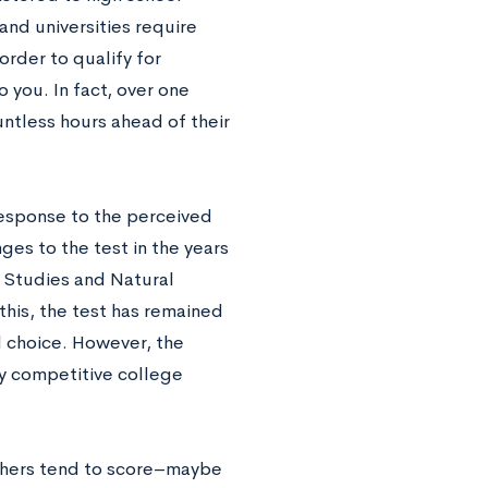
and universities require
order to qualify for
o you. In fact, over one
untless hours ahead of their
 response to the perceived
ges to the test in the years
l Studies and Natural
his, the test has remained
l choice. However, the
ly competitive college
others tend to score–maybe