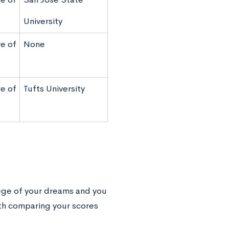
University
e of
None
e of
Tufts University
lege of your dreams and you
rth comparing your scores