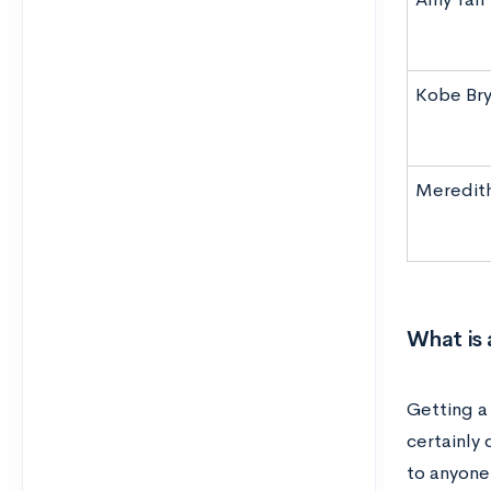
Kobe Bry
Meredith
What is
Getting a
certainly
to anyone 