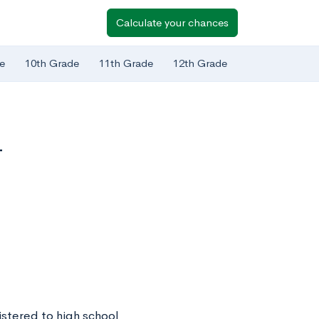
Calculate your chances
e
10th Grade
11th Grade
12th Grade
T
istered to high school