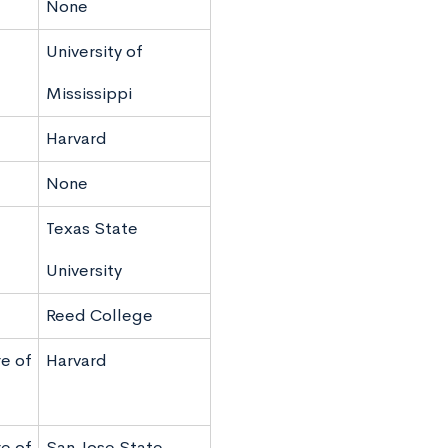
None
University of
Mississippi
Harvard
None
Texas State
University
Reed College
e of
Harvard
e of
San Jose State