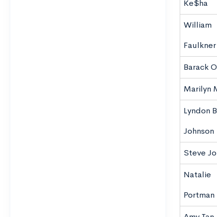
Ke$ha
William
Faulkner
Barack 
Marilyn
Lyndon B
Johnson
Steve J
Natalie
Portman
Amy Tan