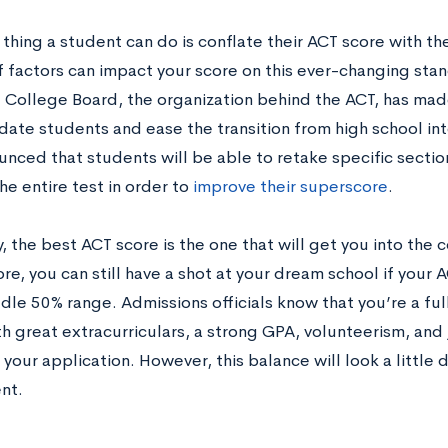
thing a student can do is conflate their ACT score with the
 factors can impact your score on this ever-changing stan
e College Board, the organization behind the ACT, has mad
te students and ease the transition from high school int
unced that students will be able to retake specific sectio
he entire test in order to
improve their superscore
.
, the best ACT score is the one that will get you into the 
e, you can still have a shot at your dream school if your A
dle 50% range. Admissions officials know that you’re a ful
h great extracurriculars, a strong GPA, volunteerism, and
your application. However, this balance will look a little d
nt.