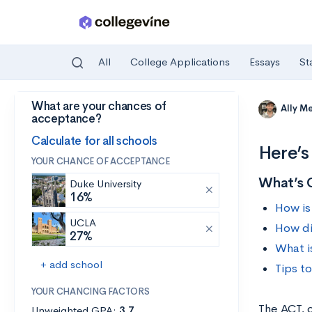
All
College Applications
Essays
St
What are your chances of
Skip to main content
Ally M
acceptance?
Calculate for all schools
Here’s
YOUR CHANCE OF ACCEPTANCE
What’s 
Duke University
16%
How is
UCLA
How di
27%
What i
+ add school
Tips t
YOUR CHANCING FACTORS
The ACT, 
Unweighted GPA:
3.7