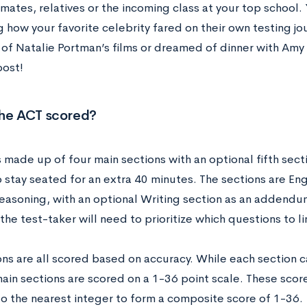
mates, relatives or the incoming class at your top school
 how your favorite celebrity fared on their own testing j
 of Natalie Portman’s films or dreamed of dinner with Amy
post!
the ACT scored?
 made up of four main sections with an optional fifth sect
 stay seated for an extra 40 minutes. The sections are Eng
easoning, with an optional Writing section as an addendum
the test-taker will need to prioritize which questions to l
ons are all scored based on accuracy. While each section c
main sections are scored on a 1-36 point scale. These sco
o the nearest integer to form a composite score of 1-36.