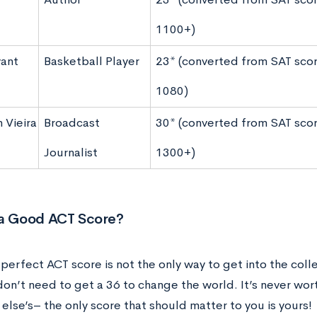
1100+)
ant
Basketball Player
23* (converted from SAT scor
1080)
 Vieira
Broadcast
30* (converted from SAT scor
Journalist
1300+)
 a Good ACT Score?
 perfect ACT score is not the only way to get into the col
 don’t need to get a 36 to change the world. It’s never wo
else’s– the only score that should matter to you is yours!