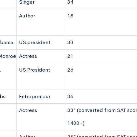
Singer
34
Author
18
Obama
US president
30
 Monroe
Actress
21
.
US President
26
obs
Entrepreneur
36
Actress
33* (converted from SAT scor
1400+)
Author
25* (converted from SAT scor