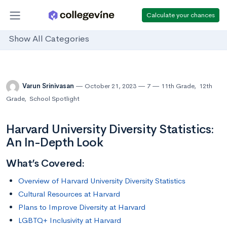
Calculate your chances
Show All Categories
Varun Srinivasan
October 21, 2023
7
11th Grade
,
12th
Grade
,
School Spotlight
Harvard University Diversity Statistics:
An In-Depth Look
What’s Covered:
Overview of Harvard University Diversity Statistics
Cultural Resources at Harvard
Plans to Improve Diversity at Harvard
LGBTQ+ Inclusivity at Harvard