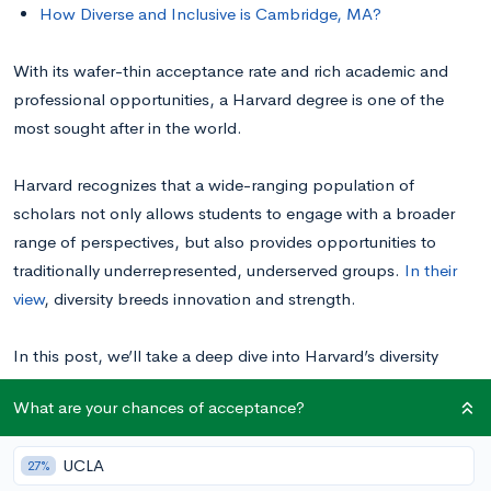
How Diverse and Inclusive is Cambridge, MA?
With its wafer-thin acceptance rate and rich academic and
professional opportunities, a Harvard degree is one of the
most sought after in the world.
Harvard recognizes that a wide-ranging population of
scholars not only allows students to engage with a broader
range of perspectives, but also provides opportunities to
traditionally underrepresented, underserved groups.
In their
view
, diversity breeds innovation and strength.
In this post, we’ll take a deep dive into Harvard’s diversity
statistics, exploring the school’s representation of various
What are your chances of acceptance?
racial, ethnic, cultural, geographical, financial, political, and
LGBTQ+ communities. Breaking down the school’s
UCLA
27%
commitment to a well-rounded student body will help you