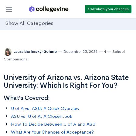
Calculate your chances
Show All Categories
Laura Berlinsky-Schine
December 25, 2021
4
School
Comparisons
University of Arizona vs. Arizona State
University: Which Is Right For You?
What’s Covered:
U of A vs. ASU: A Quick Overview
ASU vs. U of A: A Closer Look
How To Decide Between U of A and ASU
What Are Your Chances of Acceptance?