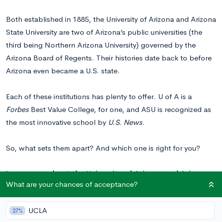
Both established in 1885, the University of Arizona and Arizona
State University are two of Arizona’s public universities (the
third being Northern Arizona University) governed by the
Arizona Board of Regents. Their histories date back to before
Arizona even became a U.S. state.
Each of these institutions has plenty to offer. U of A is a
Forbes
Best Value College, for one, and ASU is recognized as
the most innovative school by
U.S. News
.
So, what sets them apart? And which one is right for you?
Learn more about the
University of Arizona
and
Arizona
What are your chances of acceptance?
State University
and see your chances of acceptance.
UCLA
27%
U of A vs. ASU: A Quick Overview