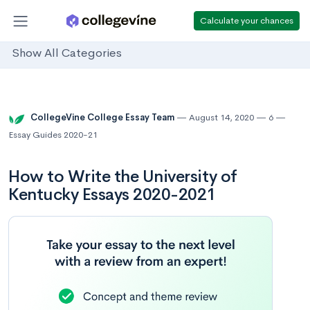
Calculate your chances
Show All Categories
CollegeVine College Essay Team
August 14, 2020
6
Essay Guides 2020-21
How to Write the University of
Kentucky Essays 2020-2021