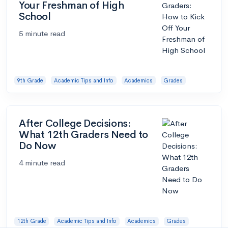
Your Freshman of High
School
5 minute read
9th Grade
Academic Tips and Info
Academics
Grades
After College Decisions:
What 12th Graders Need to
Do Now
4 minute read
12th Grade
Academic Tips and Info
Academics
Grades