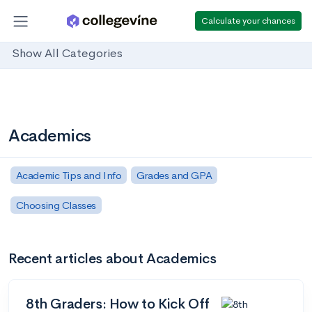
Calculate your chances
Show All Categories
Academics
Academic Tips and Info
Grades and GPA
Choosing Classes
Recent articles about Academics
8th Graders: How to Kick Off