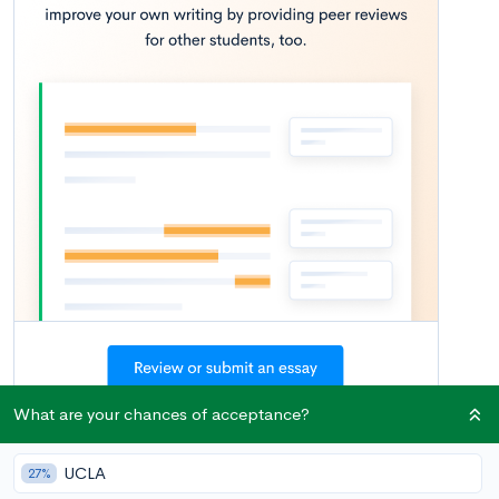
What are your chances of acceptance?
As a second semester Junior choosing your classes for next
UCLA
27%
year, you are faced with an interesting dilemma: do you relax