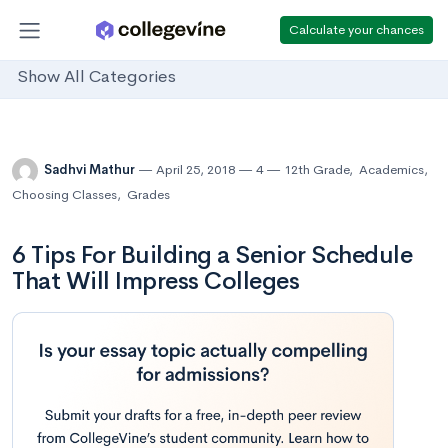
Calculate your chances
Show All Categories
Sadhvi Mathur
April 25, 2018
4
12th Grade
,
Academics
,
Choosing Classes
,
Grades
6 Tips For Building a Senior Schedule
That Will Impress Colleges