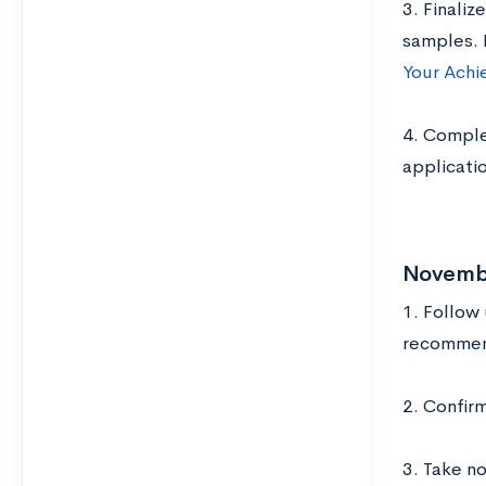
3. Finaliz
samples. 
Your Achi
4. Complet
applicati
Novemb
1. Follow
recommend
2. Confir
3. Take no