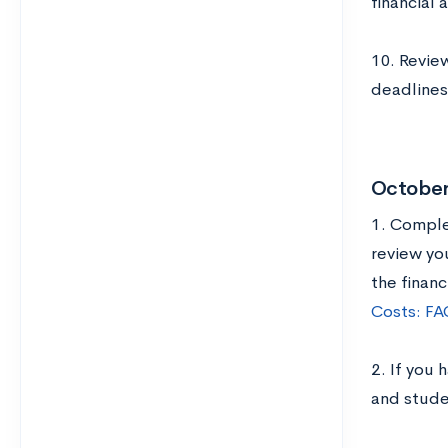
financial 
10. Review
deadlines;
Octobe
1. Complet
review yo
the financ
Costs: FAQ
2. If you 
and stude