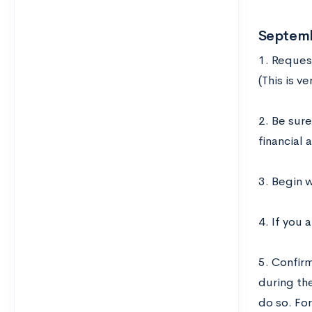
Septem
1. Request
(This is v
2. Be sure
financial 
3. Begin w
4. If you 
5. Confir
during the
do so. Fo