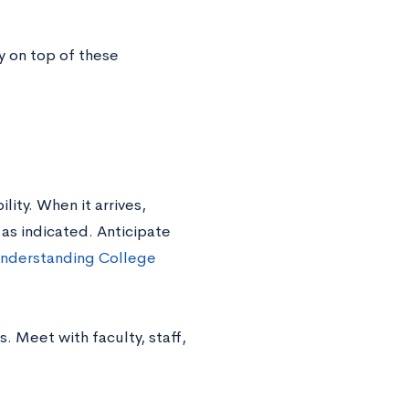
ay on top of these
lity. When it arrives,
as indicated. Anticipate
nderstanding College
s. Meet with faculty, staff,