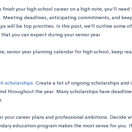
o finish your high school career on a high note, you’ll need
. Meeting deadlines, anticipating commitments, and keep
s will be top priorities. In this post, we’ll outline some
 that you can expect during your senior year.
ee, senior year planning calendar for high school, keep re
h scholarships
. Create a list of ongoing scholarships and
ind throughout the year. Many scholarships have deadline
.
er your career plans and professional ambitions. Decide w
dary education program makes the most sense for you. If 