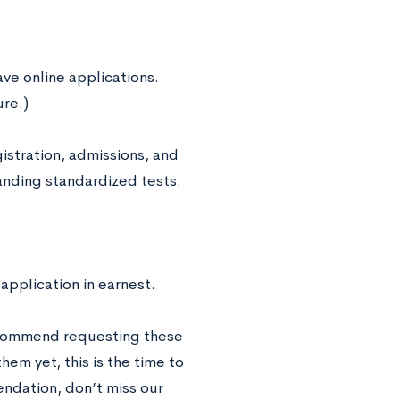
ave online applications.
ure.)
gistration, admissions, and
tanding standardized tests.
 application in earnest.
ecommend requesting these
hem yet, this is the time to
ndation, don’t miss our