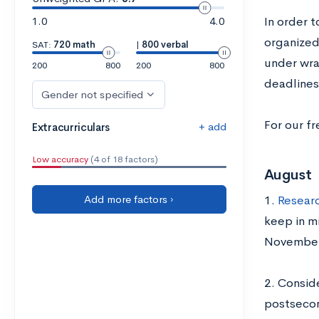
1.0
4.0
In order t
organized
SAT:
720 math
|
800 verbal
under wrap
200
800
200
800
deadlines
Gender not specified
For our fr
+ add
Extracurriculars
Low accuracy
(4 of 18 factors)
August
Add more factors ›
1.
Researc
keep in m
November
2. Consid
postsecon