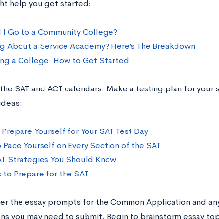
ht help you get started:
 I Go to a Community College?
ng About a Service Academy? Here’s The Breakdown
ng a College: How to Get Started
 the SAT and ACT calendars. Make a testing plan for your s
ideas:
o Prepare Yourself for Your SAT Test Day
 Pace Yourself on Every Section of the SAT
AT Strategies You Should Know
s to Prepare for the SAT
ver the essay prompts for the Common Application and a
ons you may need to submit. Begin to brainstorm essay topi