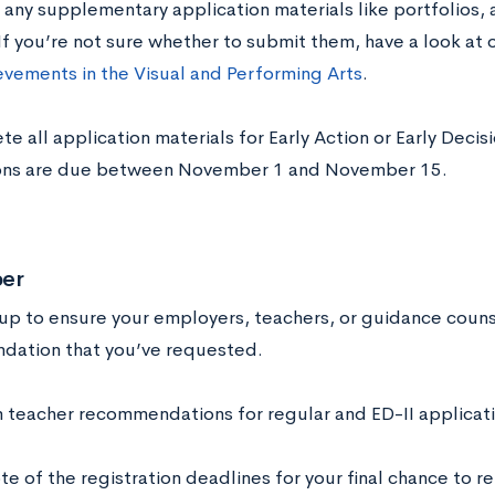
e any supplementary application materials like portfolios, 
If you’re not sure whether to submit them, have a look at 
evements in the Visual and Performing Arts
.
e all application materials for Early Action or Early Deci
ons are due between November 1 and November 15.
er
 up to ensure your employers, teachers, or guidance couns
ation that you’ve requested.
m teacher recommendations for regular and ED-II applicati
te of the registration deadlines for your final chance to r