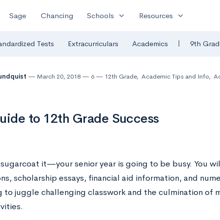
expand_more
expand_more
Sage
Chancing
Schools
Resources
|
andardized Tests
Extracurriculars
Academics
9th Grad
undquist
March 20, 2018
6
12th Grade
,
Academic Tips and Info
,
A
uide to 12th Grade Success
sugarcoat it—your senior year is going to be busy. You wil
ns, scholarship essays, financial aid information, and num
g to juggle challenging classwork and the culmination of 
vities.