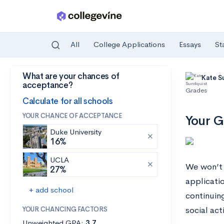
All
College Applications
Essays
St
What are your chances of
Skip to main content
Kate S
acceptance?
Grades
Calculate for all schools
YOUR CHANCE OF ACCEPTANCE
Your G
Duke University
16%
UCLA
We won’t 
27%
applicatio
+ add school
continuin
YOUR CHANCING FACTORS
social acti
Unweighted GPA:
3.7