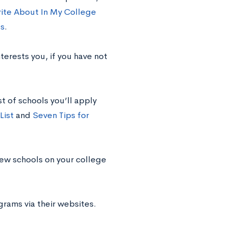
rite About In My College
es
.
nterests you, if you have not
st of schools you’ll apply
List
and
Seven Tips for
new schools on your college
rams via their websites.