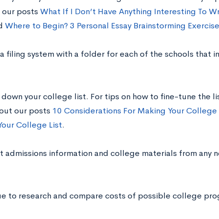
 our posts
What If I Don’t Have Anything Interesting To W
d
Where to Begin? 3 Personal Essay Brainstorming Exercis
a filing system with a folder for each of the schools that i
down your college list. For tips on how to fine-tune the li
 out our posts
10 Considerations For Making Your College 
Your College List
.
t admissions information and college materials from any 
ue to research and compare costs of possible college prog