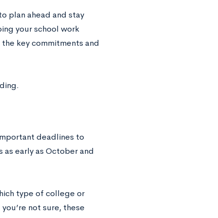
 to plan ahead and stay
ing your school work
 of the key commitments and
ading.
 important deadlines to
s as early as October and
hich type of college or
you’re not sure, these