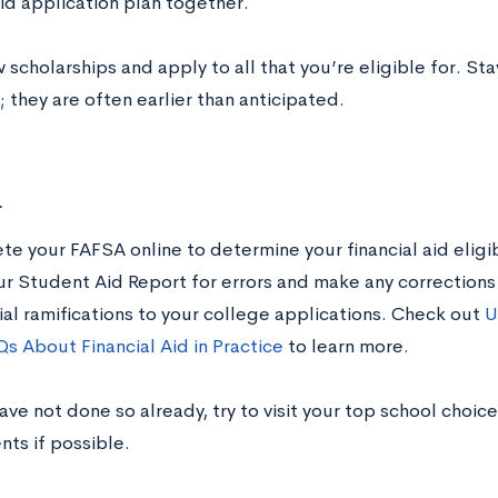
aid application plan together.
 scholarships and apply to all that you’re eligible for. St
 they are often earlier than anticipated.
r
e your FAFSA online to determine your financial aid eligibi
ur Student Aid Report for errors and make any corrections 
ial ramifications to your college applications. Check out
U
s About Financial Aid in Practice
to learn more.
have not done so already, try to visit your top school choice
nts if possible.