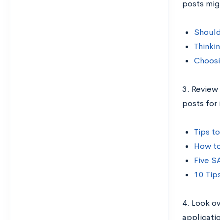
posts mig
Should
Thinki
Choosi
3. Review
posts for 
Tips t
How to
Five S
10 Tip
4. Look o
applicati