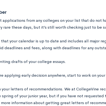
ber
 applications from any colleges on your list that do not h
ery rare these days, but it’s still worth checking just to be s
 that your calendar is up to date and includes all major re
aid deadlines and fees, along with deadlines for any outs
riting drafts of your college essays
.
are applying early decision anywhere, start to work on your
m your letters of recommendations. We at CollegeVine r
 spring of your junior year, but if you have not requested t
r more information about getting great letters of recomme