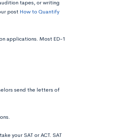
audition tapes, or writing
our post
How to Quantify
sion applications. Most ED-1
elors send the letters of
ons.
etake your SAT or ACT. SAT