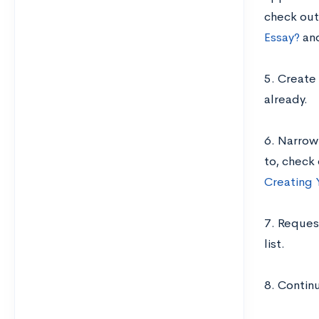
check out
Essay?
an
5. Create 
already.
6. Narrow 
to, check
Creating 
7. Reques
list.
8. Contin