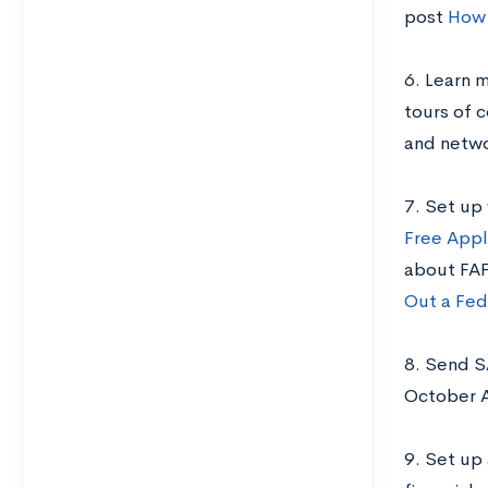
post
How 
6. Learn m
tours of 
and netwo
7. Set up
Free Appl
about FAF
Out a Fed
8. Send S
October 
9. Set up