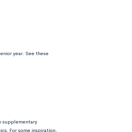
enior year. See these
ny supplementary
cs. For some inspiration,