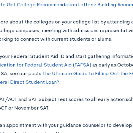
to Get College Recommendation Letters: Building Recom
ore about the colleges on your college list by attending co
college campuses, meeting with admissions representatives
rking to connect with current students or alums.
 your Federal Student Aid ID and start gathering informat
ication for Federal Student Aid (FAFSA)
as early as Octob
SA, see our posts
The Ultimate Guide to Filling Out the 
eral Direct Student Loan?
.
AT/ACT and SAT Subject Test scores to all early action sch
ACT or November SAT.
 an appointment with your guidance counselor to develop