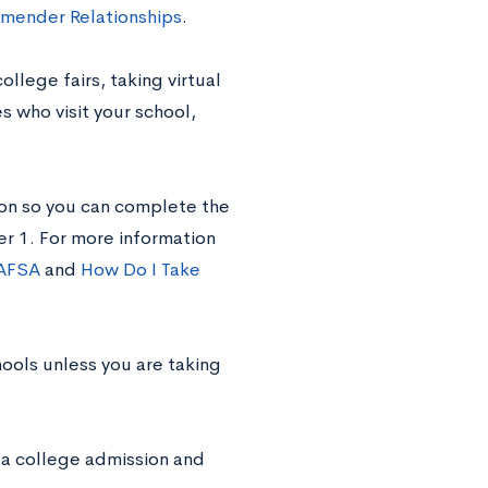
mender Relationships
.
llege fairs, taking virtual
 who visit your school,
ion so you can complete the
er 1. For more information
FAFSA
and
How Do I Take
ools unless you are taking
 a college admission and