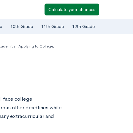
Calculate your chances
e
10th Grade
11th Grade
12th Grade
cademics
,
Applying to College
,
l face college
erous other deadlines while
many extracurricular and