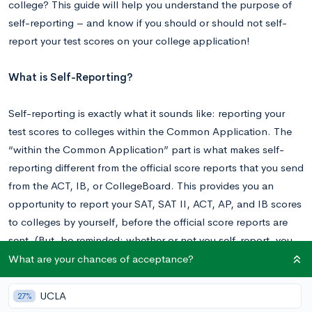
college? This guide will help you understand the purpose of
self-reporting – and know if you should or should not self-
report your test scores on your college application!
What is Self-Reporting?
Self-reporting is exactly what it sounds like: reporting your
test scores to colleges within the Common Application. The
“within the Common Application” part is what makes self-
reporting different from the official score reports that you send
from the ACT, IB, or CollegeBoard. This provides you an
opportunity to report your SAT, SAT II, ACT, AP, and IB scores
to colleges by yourself, before the official score reports are
sent. (But, be reminded: whether or not you self-report, you
still have to send your official score reports to colleges!)
What are your chances of acceptance?
What is the Purpose of Self-Reporting?
UCLA
27%