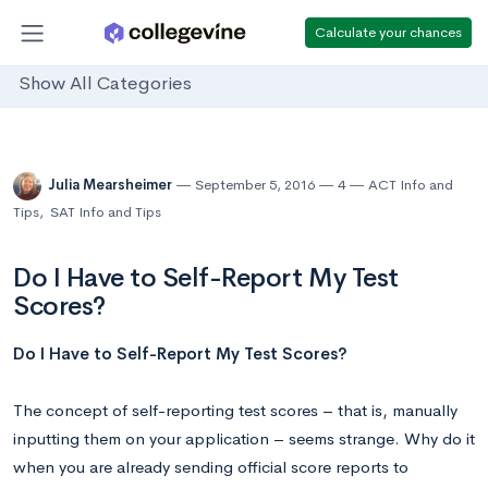
Calculate your chances
Show All Categories
Julia Mearsheimer
September 5, 2016
4
ACT Info and
Tips
,
SAT Info and Tips
Do I Have to Self-Report My Test
Scores?
Do I Have to Self-Report My Test Scores?
The concept of self-reporting test scores – that is, manually
inputting them on your application – seems strange. Why do it
when you are already sending official score reports to