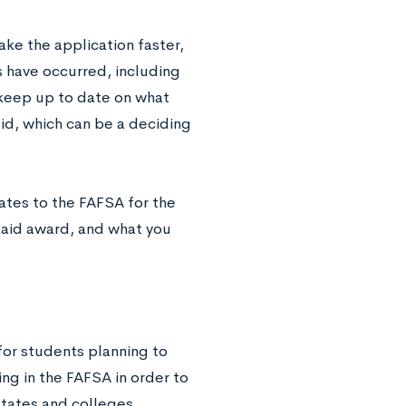
ke the application faster,
s have occurred, including
o keep up to date on what
aid, which can be a deciding
dates to the FAFSA for the
 aid award, and what you
for students planning to
ing in the FAFSA in order to
states and colleges