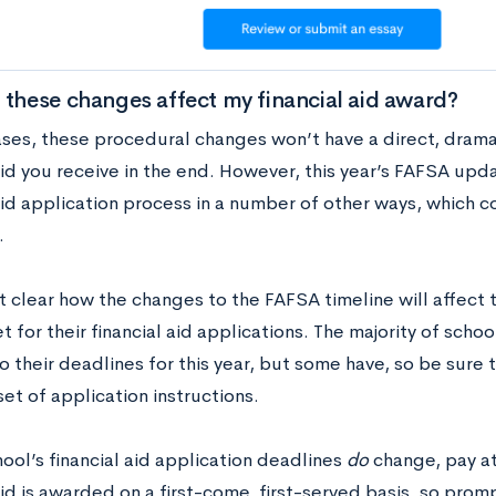
 these changes affect my financial aid award?
ases, these procedural changes won’t have a direct, dra
aid you receive in the end. However, this year’s FAFSA upd
aid application process in a number of other ways, which c
.
et clear how the changes to the FAFSA timeline will affect 
t for their financial aid applications. The majority of sch
 their deadlines for this year, but some have, so be sure 
et of application instructions.
hool’s financial aid application deadlines
do
change, pay at
aid is awarded on a first-come, first-served basis, so prom