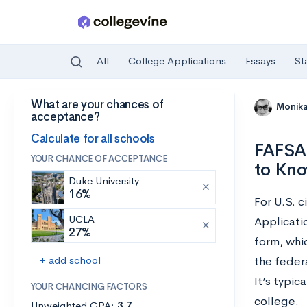
All
College Applications
Essays
St
What are your chances of
Skip to main content
Monik
acceptance?
Calculate for all schools
FAFSA 
YOUR CHANCE OF ACCEPTANCE
to Kn
Duke University
16%
For U.S. c
UCLA
Applicatio
27%
form, whic
+ add school
the feder
It’s typic
YOUR CHANCING FACTORS
college.
Unweighted GPA:
3.7