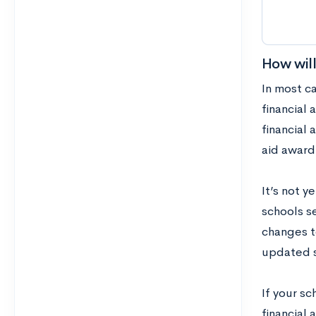
How will
In most c
financial 
financial 
aid award
It’s not y
schools se
changes to
updated s
If your sc
financial 