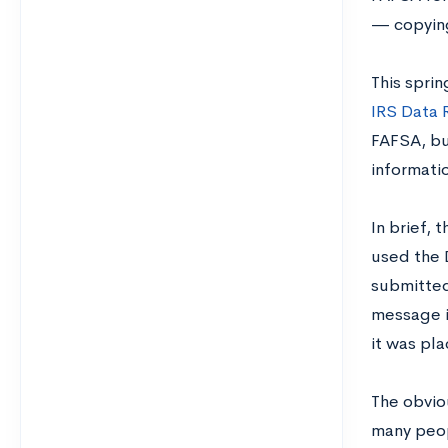
— copying
This spri
IRS Data 
FAFSA, bu
informatio
In brief, 
used the D
submitted 
message i
it was pl
The obvio
many peop