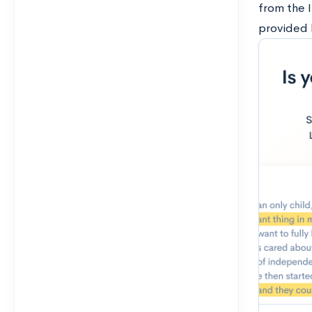
from the I
provided 