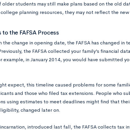
f older students may still make plans based on the old dat
college planning resources, they may not reflect the new 
 to the FAFSA Process
h the change in opening date, the FAFSA has changed in te
Previously, the FAFSA collected your family’s financial data
r example, in January 2014, you would have submitted you
ght expect, this timeline caused problems for some familie
licants and those who filed tax extensions. People who sub
ons using estimates to meet deadlines might find that thei
eligibility, changed later on.
 incarnation, introduced last fall, the FAFSA collects tax 