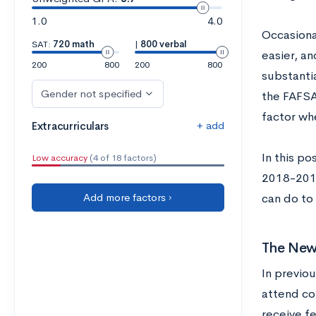
1.0
4.0
Occasiona
SAT:
720 math
|
800 verbal
easier, a
200
800
200
800
substantia
Gender not specified
the FAFSA 
factor wh
+ add
Extracurriculars
In this po
Low accuracy
(4 of 18 factors)
2018-2019
Add more factors ›
can do to
The New
In previo
attend col
receive f