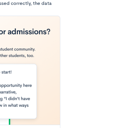
ssed correctly, the data