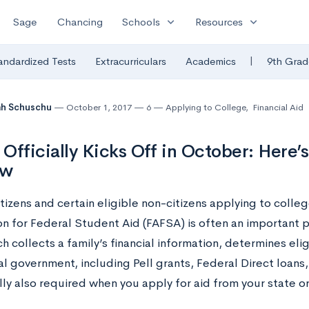
expand_more
expand_more
Sage
Chancing
Schools
Resources
|
andardized Tests
Extracurriculars
Academics
9th Grad
ah Schuschu
October 1, 2017
6
Applying to College
,
Financial Aid
Officially Kicks Off in October: Here
ow
itizens and certain eligible non-citizens applying to colleg
n for Federal Student Aid (FAFSA) is often an important p
h collects a family’s financial information, determines eligi
al government, including Pell grants, Federal Direct loans
ally also required when you apply for aid from your state o