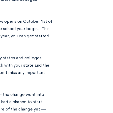
ow opens on October 1st of
 school year begins. This
year, you can get started
ny states and colleges
ck with your state and the
don’t miss any important
 — the change went into
 had a chance to start
are of the change yet —