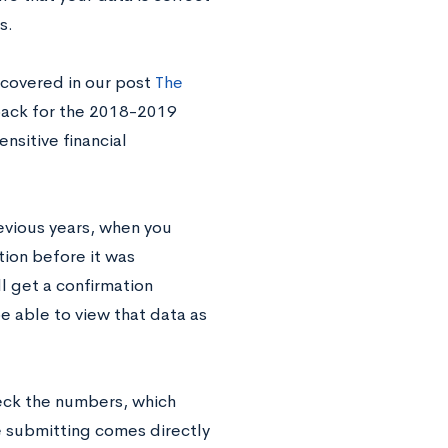
s.
 covered in our post
The
back for the 2018-2019
sitive financial
revious years, when you
tion before it was
ll get a confirmation
e able to view that data as
eck the numbers, which
 submitting comes directly