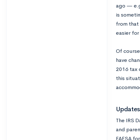
ago — e.g
is sometim
from that 
easier for
Of course,
have chan
2016 tax d
this situa
accommoda
Updates 
The IRS Da
and paren
FAFSA for