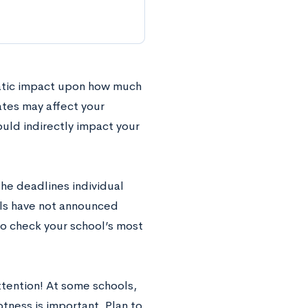
matic impact upon how much
ates may affect your
ould indirectly impact your
the deadlines individual
ools have not announced
to check your school’s most
tention! At some schools,
ptness is important. Plan to