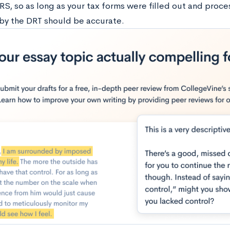
RS, so as long as your tax forms were filled out and proce
by the DRT should be accurate.