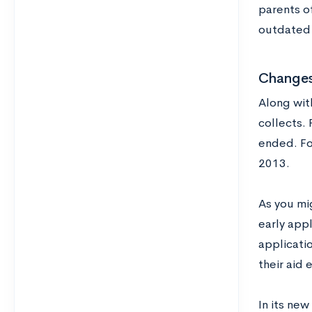
parents o
outdated 
Changes
Along wit
collects. 
ended. Fo
2013.
As you mi
early app
applicati
their aid 
In its new