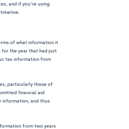
es, and if you’re using
timeline.
rms of what information it
 for the year that had just
r tax information from
s, particularly those of
mitted financial aid
r information, and thus
information from two years