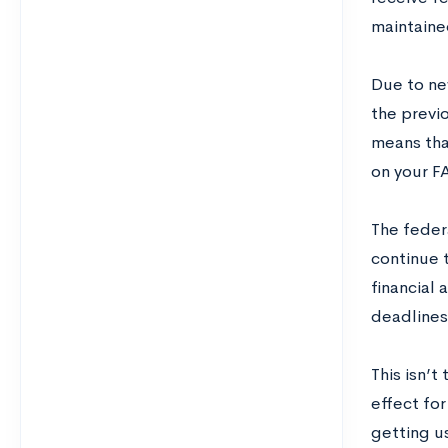
maintaine
Due to ne
the previ
means tha
on your F
The federa
continue t
financial 
deadlines 
This isn’
effect fo
getting u