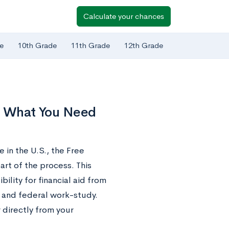
Calculate your chances
e
10th Grade
11th Grade
12th Grade
’s What You Need
e in the U.S., the Free
art of the process. This
bility for financial aid from
, and federal work-study.
r directly from your