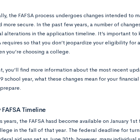
lly, the FAFSA process undergoes changes intended to ma
nd more secure. In the past few years, a number of change
l alterations in the application timeline. It’s important t
requires so that you don’t jeopardize your eligibility for 
en you’re choosing a college.
st, you’ll find more information about the most recent up
 school year, what these changes mean for your financial
 prepare.
 FAFSA Timeline
us years, the FAFSA hasd become available on January 1st 
lege in the fall of that year. The federal deadline for turn
ederal aid was set as June 30th; however, many individual 