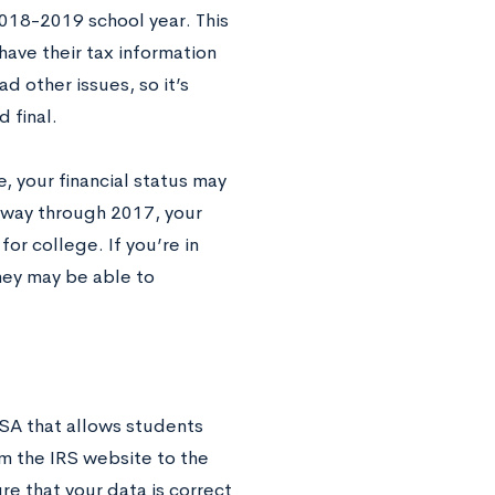
2018-2019 school year. This
 have their tax information
d other issues, so it’s
 final.
, your financial status may
idway through 2017, your
for college. If you’re in
they may be able to
AFSA that allows students
om the IRS website to the
e that your data is correct