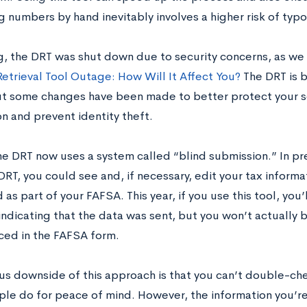
 numbers by hand inevitably involves a higher risk of typo
ng, the DRT was shut down due to security concerns, as we
Retrieval Tool Outage: How Will It Affect You?
The DRT is 
t some changes have been made to better protect your sen
n and prevent identity theft.
the DRT now uses a system called “blind submission.” In p
RT, you could see and, if necessary, edit your tax informa
as part of your FAFSA. This year, if you use this tool, you’
ndicating that the data was sent, but you won’t actually b
aced in the FAFSA form.
us downside of this approach is that you can’t double-ch
le do for peace of mind. However, the information you’re