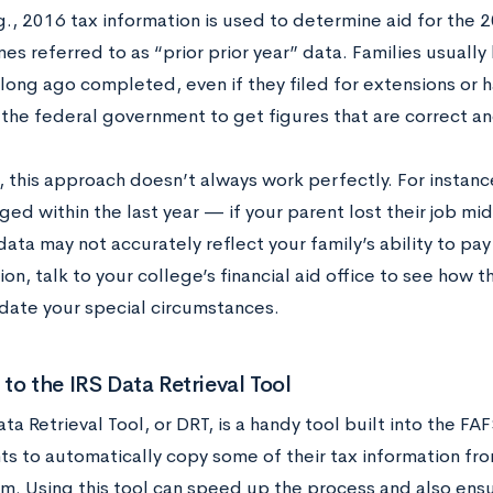
., 2016 tax information is used to determine aid for the 
es referred to as “prior prior year” data. Families usually
long ago completed, even if they filed for extensions or ha
 the federal government to get figures that are correct and
 this approach doesn’t always work perfectly. For instance
ged within the last year — if your parent lost their job m
ata may not accurately reflect your family’s ability to pay 
tion, talk to your college’s financial aid office to see how 
te your special circumstances.
to the IRS Data Retrieval Tool
ta Retrieval Tool, or DRT, is a handy tool built into the F
ts to automatically copy some of their tax information fr
m. Using this tool can speed up the process and also ensur