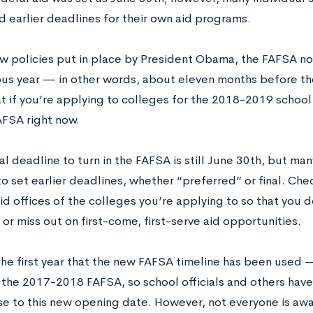
d earlier deadlines for their own aid programs.
w policies put in place by President Obama, the FAFSA n
ous year — in other words, about eleven months before the
t if you’re applying to colleges for the 2018-2019 school 
AFSA right now.
l deadline to turn in the FAFSA is still June 30th, but ma
o set earlier deadlines, whether “preferred” or final. Che
aid offices of the colleges you’re applying to so that you 
or miss out on first-come, first-serve aid opportunities.
t the first year that the new FAFSA timeline has been used
r the 2017-2018 FAFSA, so school officials and others have
se to this new opening date. However, not everyone is aw