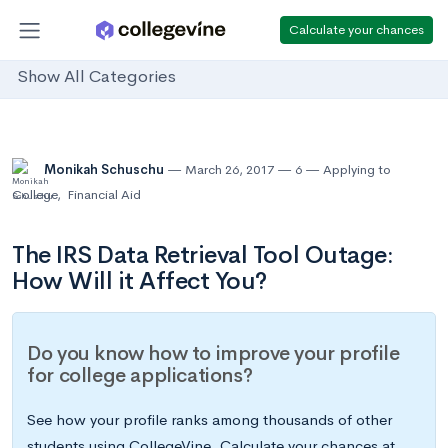
Calculate your chances
Show All Categories
Monikah Schuschu
March 26, 2017
6
Applying to
College
,
Financial Aid
The IRS Data Retrieval Tool Outage:
How Will it Affect You?
Do you know how to improve your profile
for college applications?
See how your profile ranks among thousands of other
students using CollegeVine. Calculate your chances at