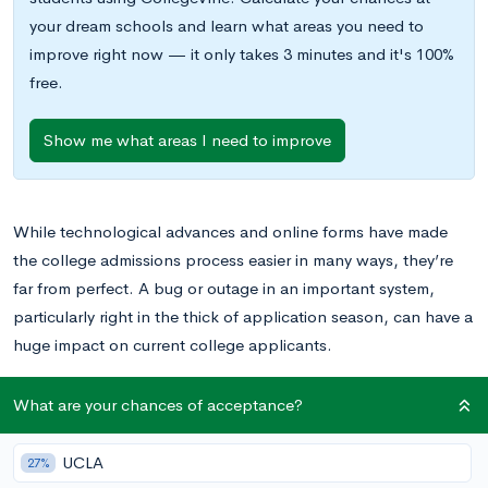
your dream schools and learn what areas you need to
improve right now — it only takes 3 minutes and it's 100%
free.
Show me what areas I need to improve
While technological advances and online forms have made
the college admissions process easier in many ways, they’re
far from perfect. A bug or outage in an important system,
particularly right in the thick of application season, can have a
huge impact on current college applicants.
One such important outage has recently made the news. As
What are your chances of acceptance?
NPR reported earlier this month — under the headline
“
Applying For College Aid Just Got Harder
”
— the IRS Data
UCLA
27%
Retrieval Tool, a tool within the
Free Application for Federal