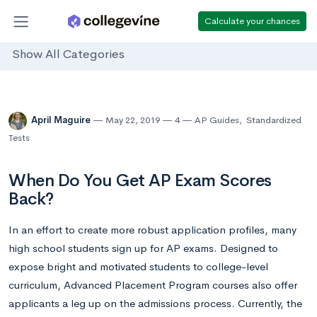
Calculate your chances
Show All Categories
April Maguire
May 22, 2019
4
AP Guides
,
Standardized
Tests
When Do You Get AP Exam Scores
Back?
In an effort to create more robust application profiles, many
high school students sign up for AP exams. Designed to
expose bright and motivated students to college-level
curriculum, Advanced Placement Program courses also offer
applicants a leg up on the admissions process. Currently, the