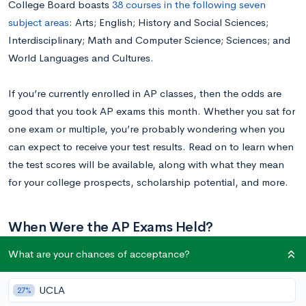
College Board boasts
38 courses in the following seven
subject areas
: Arts; English; History and Social Sciences;
Interdisciplinary; Math and Computer Science; Sciences; and
World Languages and Cultures.
If you’re currently enrolled in AP classes, then the odds are
good that you took AP exams this month. Whether you sat for
one exam or multiple, you’re probably wondering when you
can expect to receive your test results. Read on to learn when
the test scores will be available, along with what they mean
for your college prospects, scholarship potential, and more.
When Were the AP Exams Held?
What are your chances of acceptance?
For 2019, AP Exams took place over two weeks in May. The
first week spanned May 6 to May 10, and the second week
UCLA
27%
lasted from May 13 to May 17. You can view the specific exam