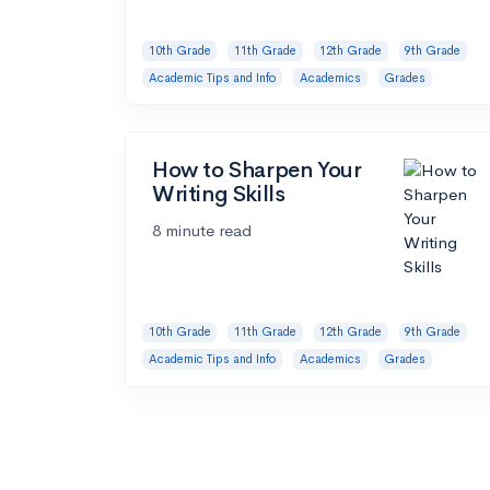
10th Grade
11th Grade
12th Grade
9th Grade
Academic Tips and Info
Academics
Grades
How to Sharpen Your
Writing Skills
8 minute read
10th Grade
11th Grade
12th Grade
9th Grade
Academic Tips and Info
Academics
Grades