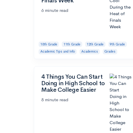
Finals Week
6 minute read
10th Grade
11th Grade
12th Grade
9th Grade
Academic Tips and Info
Academics
Grades
4 Things You Can Start
Doing in High School to
Make College Easier
8 minute read