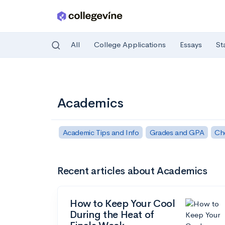
All
College Applications
Essays
St
Skip to main content
Academics
Academic Tips and Info
Grades and GPA
Ch
Recent articles about Academics
How to Keep Your Cool
During the Heat of