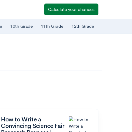
Calculate your chances
e
10th Grade
11th Grade
12th Grade
How to Write a
Convincing Science Fair