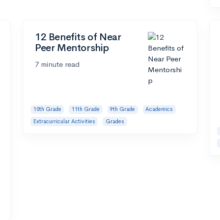
12 Benefits of Near
Peer Mentorship
7 minute read
10th Grade
11th Grade
9th Grade
Academics
Extracurricular Activities
Grades