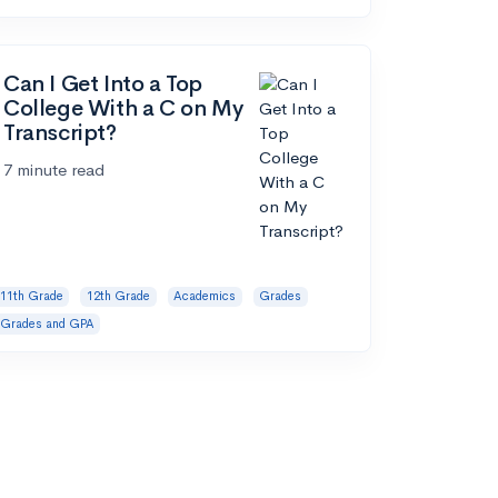
Can I Get Into a Top
College With a C on My
Transcript?
7 minute read
11th Grade
12th Grade
Academics
Grades
Grades and GPA