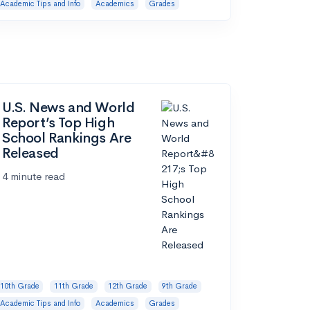
Academic Tips and Info
Academics
Grades
U.S. News and World
Report’s Top High
School Rankings Are
Released
4 minute read
10th Grade
11th Grade
12th Grade
9th Grade
Academic Tips and Info
Academics
Grades