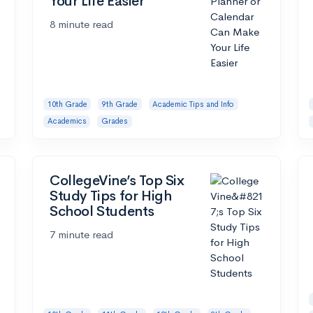
Your Life Easier
8 minute read
10th Grade
9th Grade
Academic Tips and Info
Academics
Grades
CollegeVine’s Top Six
Study Tips for High
School Students
7 minute read