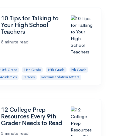
10 Tips for Talking to
Your High School
Teachers
8 minute read
10th Grade
11th Grade
12th Grade
9th Grade
Academics
Grades
Recommendation Letters
12 College Prep
Resources Every 9th
Grader Needs to Read
3 minute read