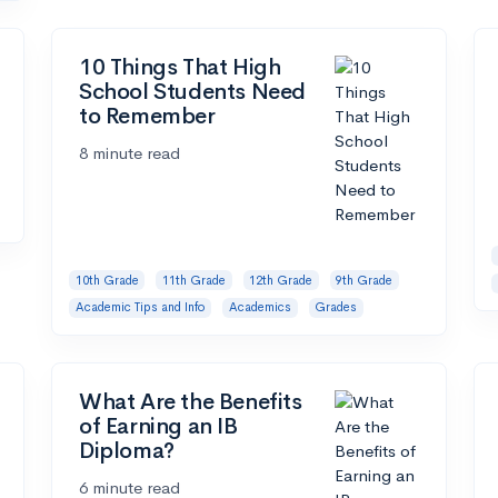
10 Things That High
School Students Need
to Remember
8 minute read
10th Grade
11th Grade
12th Grade
9th Grade
Academic Tips and Info
Academics
Grades
What Are the Benefits
of Earning an IB
Diploma?
6 minute read