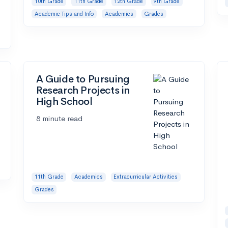
10th Grade
11th Grade
12th Grade
9th Grade
Academic Tips and Info
Academics
Grades
A Guide to Pursuing
Research Projects in
High School
8 minute read
11th Grade
Academics
Extracurricular Activities
Grades