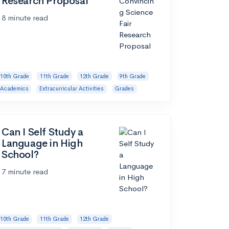
Research Proposal
8 minute read
10th Grade
11th Grade
12th Grade
9th Grade
Academics
Extracurricular Activities
Grades
Can I Self Study a
Language in High
School?
7 minute read
10th Grade
11th Grade
12th Grade