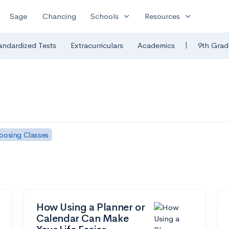
expand_more
expand_more
Sage
Chancing
Schools
Resources
|
andardized Tests
Extracurriculars
Academics
9th Grad
oosing Classes
How Using a Planner or
Calendar Can Make