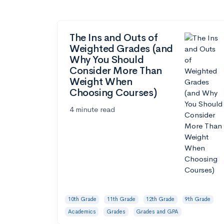
The Ins and Outs of
Weighted Grades (and
Why You Should
Consider More Than
Weight When
Choosing Courses)
4 minute read
10th Grade
11th Grade
12th Grade
9th Grade
Academics
Grades
Grades and GPA