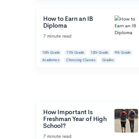
How to Earn an IB
Diploma
7 minute read
10th Grade
11th Grade
12th Grade
9th Grade
Academics
Choosing Classes
Grades
How Important Is
Freshman Year of High
School?
7 minute read