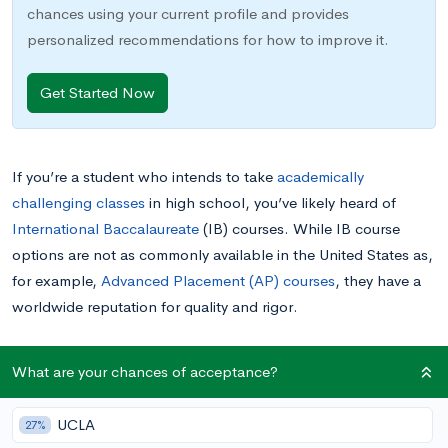
chances using your current profile and provides
personalized recommendations for how to improve it.
Get Started Now
If you’re a student who intends to take
academically
challenging classes
in high school, you’ve likely heard of
International Baccalaureate
(IB) courses. While IB course
options are not as commonly available in the United States as,
for example,
Advanced Placement (AP) courses
, they have a
worldwide reputation for quality and rigor.
When people in the United States speak about “the IB
What are your chances of acceptance?
program,” they’re usually referring to the International
Baccalaureate Diploma Programme, or IBDP, which is a two-
UCLA
27%
year academic curriculum available to students aged 16