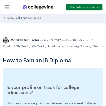
Calculate your chances
Show All Categories
Monikah Schuschu
April 5, 2017
7
10th Grade
,
11th
Grade
,
12th Grade
,
9th Grade
,
Academics
,
Choosing Classes
,
Grades
How to Earn an IB Diploma
Is your profile on track for college
admissions?
Our free guidance platform determines your real college