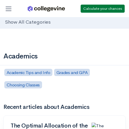
Calculate your chances
Show All Categories
Academics
Academic Tips and Info
Grades and GPA
Choosing Classes
Recent articles about Academics
The Optimal Allocation of the