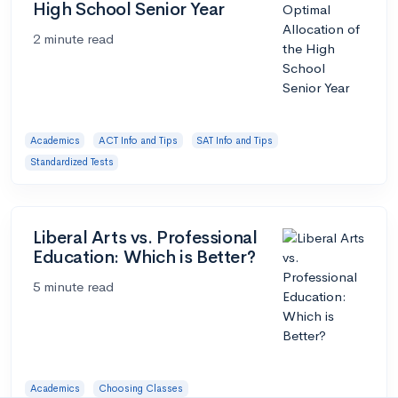
High School Senior Year
2 minute read
Academics
ACT Info and Tips
SAT Info and Tips
Standardized Tests
Liberal Arts vs. Professional
Education: Which is Better?
5 minute read
Academics
Choosing Classes