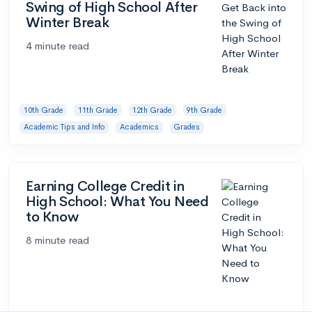
Swing of High School After
Winter Break
4 minute read
10th Grade
11th Grade
12th Grade
9th Grade
Academic Tips and Info
Academics
Grades
Earning College Credit in
High School: What You Need
to Know
8 minute read