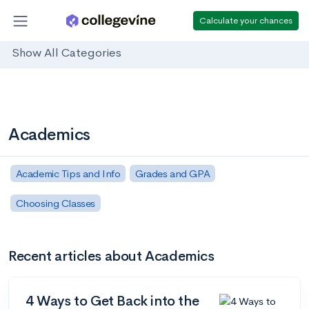
Calculate your chances
Show All Categories
Academics
Academic Tips and Info
Grades and GPA
Choosing Classes
Recent articles about Academics
4 Ways to Get Back into the