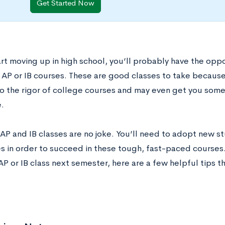
Get Started Now
art moving up in high school, you’ll probably have the opp
AP or IB courses. These are good classes to take because t
to the rigor of college courses and may even get you some
.
AP and IB classes are no joke. You’ll need to adopt new st
s in order to succeed in these tough, fast-paced courses. 
 AP or IB class next semester, here are a few helpful tips 