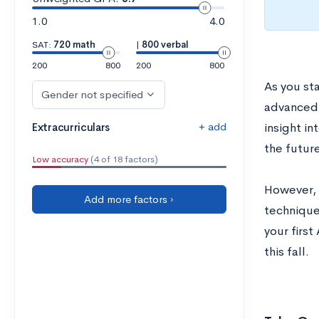
1.0
4.0
SAT:
720 math
|
800 verbal
200
800
200
800
As you st
Gender not specified
advanced 
+ add
Extracurriculars
insight in
the future
Low accuracy
(4 of 18 factors)
However, 
Add more factors ›
technique
your first
this fall.