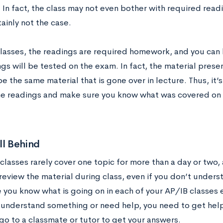
In fact, the class may not even bother with required readi
rtainly not the case.
classes, the readings are required homework, and you can 
gs will be tested on the exam. In fact, the material pres
e the same material that is gone over in lecture. Thus, it’
he readings and make sure you know what was covered on
ll Behind
classes rarely cover one topic for more than a day or two, 
eview the material during class, even if you don’t understa
you know what is going on in each of your AP/IB classes e
 understand something or need help, you need to get help
go to a classmate or tutor to get your answers.