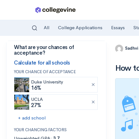
All
College Applications
Essays
St
What are your chances of
Skip to main content
Sadhvi
acceptance?
Calculate for all schools
How to
YOUR CHANCE OF ACCEPTANCE
Duke University
16%
UCLA
27%
+ add school
YOUR CHANCING FACTORS
Unweighted GPA:
3.7