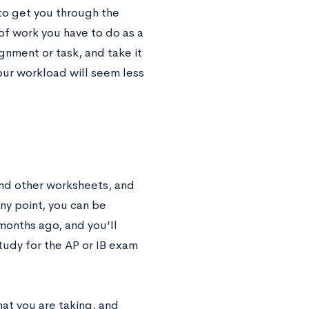
 to get you through the
of work you have to do as a
gnment or task, and take it
your workload will seem less
and other worksheets, and
ny point, you can be
months ago, and you’ll
study for the AP or IB exam
hat you are taking, and