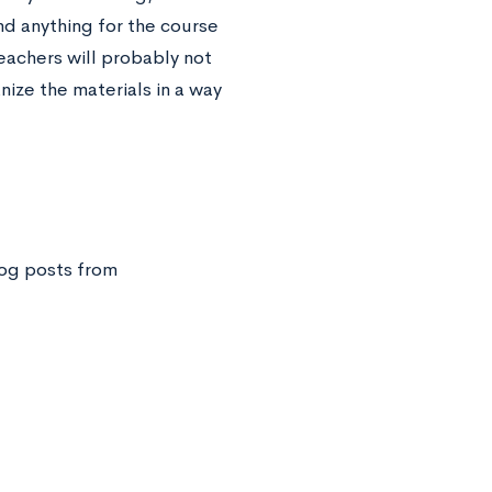
nd anything for the course
eachers will probably not
nize the materials in a way
og posts from