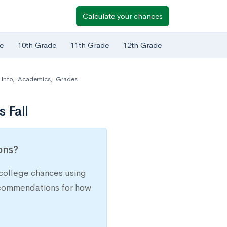
Calculate your chances
e
10th Grade
11th Grade
12th Grade
Info
,
Academics
,
Grades
 Fall
ions?
college chances using
recommendations for how