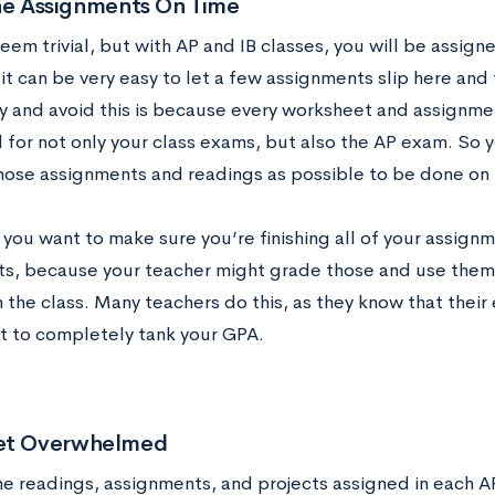
the Assignments On Time
eem trivial, but with AP and IB classes, you will be assig
it can be very easy to let a few assignments slip here and
ry and avoid this is because every worksheet and assignmen
l for not only your class exams, but also the AP exam. So 
hose assignments and readings as possible to be done on 
you want to make sure you’re finishing all of your assignm
s, because your teacher might grade those and use them 
 the class. Many teachers do this, as they know that their 
t to completely tank your GPA.
et Overwhelmed
he readings, assignments, and projects assigned in each AP o