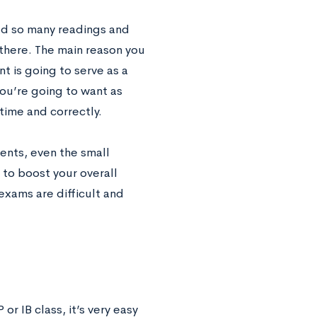
ned so many readings and
 there. The main reason you
t is going to serve as a
you’re going to want as
time and correctly.
ents, even the small
to boost your overall
exams are difficult and
r IB class, it’s very easy