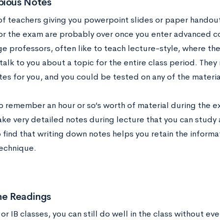
pious Notes
of teachers giving you powerpoint slides or paper handou
or the exam are probably over once you enter advanced co
ge professors, often like to teach lecture-style, where the
talk to you about a topic for the entire class period. They
tes for you, and you could be tested on any of the materia
to remember an hour or so’s worth of material during the 
ake very detailed notes during lecture that you can study 
o find that writing down notes helps you retain the informati
technique.
he Readings
or IB classes, you can still do well in the class without ev