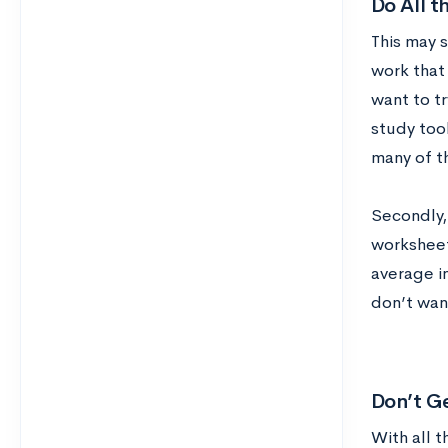
Do All 
This may s
work that 
want to t
study too
many of t
Secondly, 
worksheet
average in
don’t wan
Don’t G
With all t