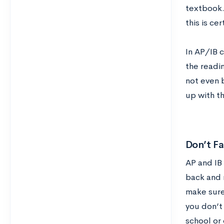
textbook. 
this is ce
In AP/IB 
the readin
not even b
up with t
Don’t Fa
AP and IB 
back and r
make sure 
you don’t
school or 