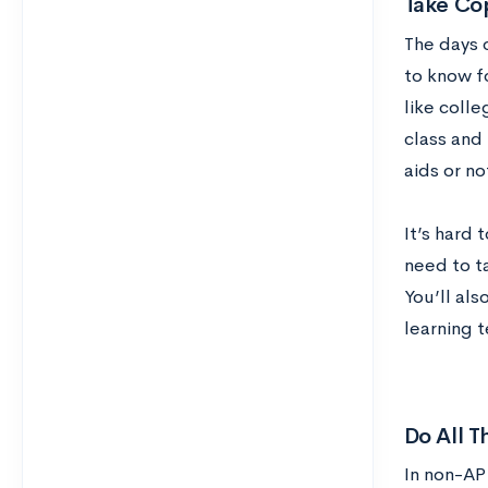
Take Co
The days 
to know f
like colle
class and 
aids or no
It’s hard 
need to t
You’ll als
learning 
Do All T
In non-AP 