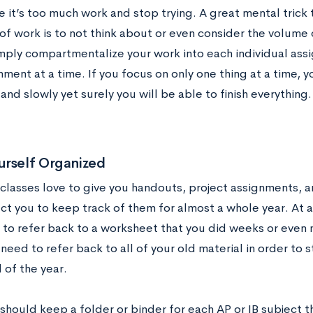
ke it’s too much work and stop trying. A great mental trick
of work is to not think about or even consider the volume 
mply compartmentalize your work into each individual assi
ment at a time. If you focus on only one thing at a time, 
 and slowly yet surely you will be able to finish everything.
urself Organized
 classes love to give you handouts, project assignments, 
ct you to keep track of them for almost a whole year. At a
to refer back to a worksheet that you did weeks or even 
 need to refer back to all of your old material in order to 
 of the year.
should keep a folder or binder for each AP or IB subject t