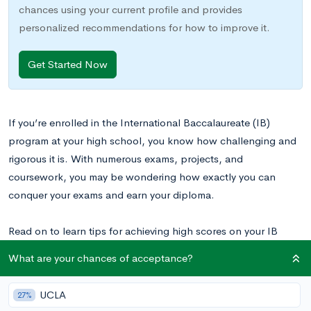
chances using your current profile and provides
personalized recommendations for how to improve it.
Get Started Now
If you’re enrolled in the International Baccalaureate (IB)
program at your high school, you know how challenging and
rigorous it is. With numerous exams, projects, and
coursework, you may be wondering how exactly you can
conquer your exams and earn your diploma.
Read on to learn tips for achieving high scores on your IB
exams.
What are your chances of acceptance?
UCLA
27%