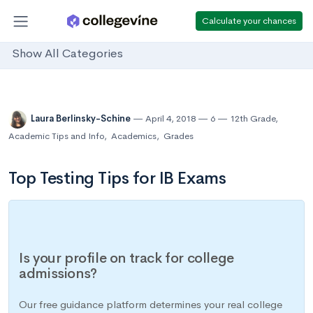
Calculate your chances
Show All Categories
Laura Berlinsky-Schine
April 4, 2018
6
12th Grade
,
Academic Tips and Info
,
Academics
,
Grades
Top Testing Tips for IB Exams
Is your profile on track for college
admissions?
Our free guidance platform determines your real college