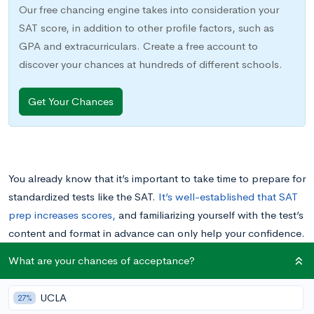
Our free chancing engine takes into consideration your
SAT score, in addition to other profile factors, such as
GPA and extracurriculars. Create a free account to
discover your chances at hundreds of different schools.
Get Your Chances
You already know that it’s important to take time to prepare for
standardized tests like the SAT.
It’s well-established that SAT
prep increases scores,
and familiarizing yourself with the test’s
content and format in advance can only help your confidence.
What are your chances of acceptance?
The best approach to SAT prep is to start early and make a
plan that spreads your studying out over weeks or months.
UCLA
27%
Sticking to that plan, however, is sometimes easier said than