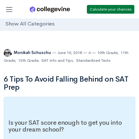
Calculate your chances
Show All Categories
Monikah Schuschu
June 10, 2018
6
10th Grade
,
11th
Grade
,
12th Grade
,
SAT Info and Tips
,
Standardized Tests
6 Tips To Avoid Falling Behind on SAT
Prep
Is your SAT score enough to get you into
your dream school?