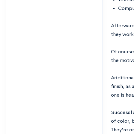
Comput
Afterward
they work 
Of course,
the motiva
Additional
finish, as
one is he
Successful
of color, 
They’re or