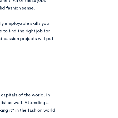
ient. All of these jobs
lid fashion sense.
ly employable skills you
 to find the right job for
d passion projects will put
 capitals of the world. In
ist as well. Attending a
ing it” in the fashion world