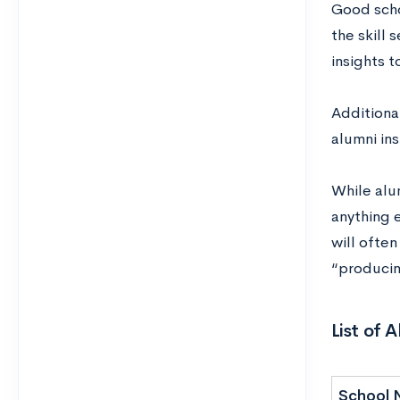
Good scho
the skill 
insights t
Additional
alumni ins
While alum
anything e
will ofte
“producin
List of 
School 