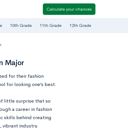
Calculate your chances
e
10th Grade
11th Grade
12th Grade
s
gn Major
zed for their fashion
ol for looking one’s best.
 little surprise that so
ugh a career in fashion
ic skills behind creating
 vibrant industry.