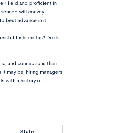
r field and proficient in
erienced will convey
to best advance in it.
cessful fashionistas? Do its
thic, and connections than
as it may be, hiring managers
s with a history of
State