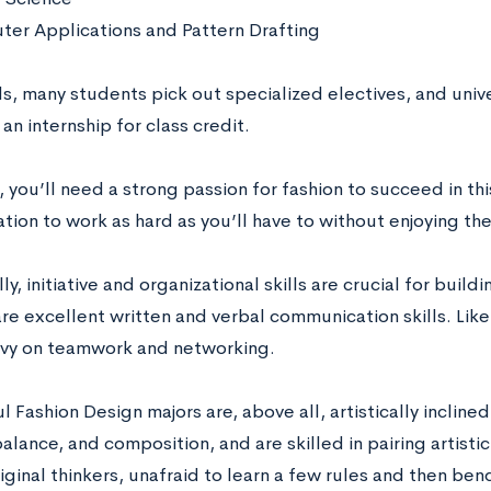
er Applications and Pattern Drafting
s, many students pick out specialized electives, and unive
an internship for class credit.
 you’ll need a strong passion for fashion to succeed in this 
tion to work as hard as you’ll have to without enjoying th
ly, initiative and organizational skills are crucial for build
 are excellent written and verbal communication skills. Like
avy on teamwork and networking.
 Fashion Design majors are, above all, artistically incline
balance, and composition, and are skilled in pairing artist
iginal thinkers
,
unafraid to learn a few rules and then ben