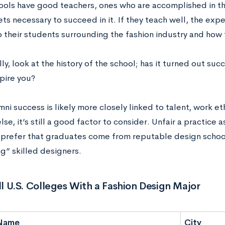
ols have good teachers, ones who are accomplished in thei
sets necessary to succeed in it. If they teach well, the exp
o their students surrounding the fashion industry and how 
ly, look at the history of the school; has it turned out suc
pire you?
ni success is likely more closely linked to talent, work e
lse, it’s still a good factor to consider. Unfair a practice 
n prefer that graduates come from reputable design school
g” skilled designers.
All U.S. Colleges With a Fashion Design Major
Name
City