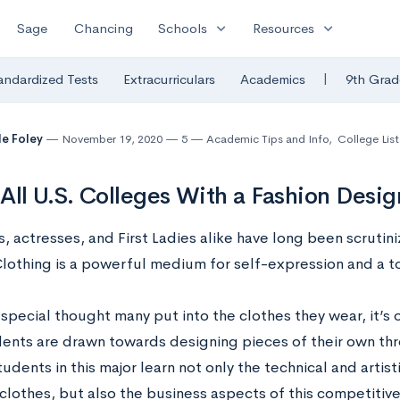
expand_more
expand_more
Sage
Chancing
Schools
Resources
|
andardized Tests
Extracurriculars
Academics
9th Grad
le Foley
November 19, 2020
5
Academic Tips and Info
,
College List
f All U.S. Colleges With a Fashion Desi
s, actresses, and First Ladies alike have long been scrutini
Clothing is a powerful medium for self-expression and a to
special thought many put into the clothes they wear, it’s of
ents are drawn towards designing pieces of their own thro
udents in this major learn not only the technical and artist
clothes, but also the business aspects of this competitive,