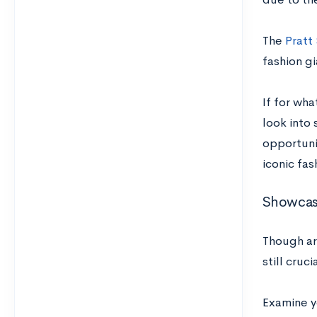
The
Pratt
fashion gi
If for wha
look into
opportuni
iconic fas
Showcas
Though art
still cruc
Examine y