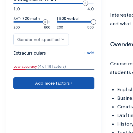
1.0
4.0
Intereste
SAT:
720 math
|
800 verbal
and what t
200
800
200
800
Gender not specified
Overvie
+ add
Extracurriculars
Course re
Low accuracy
(4 of 18 factors)
students 
Add more factors ›
Englis
Busine
Creati
Drafti
Histor
Textil