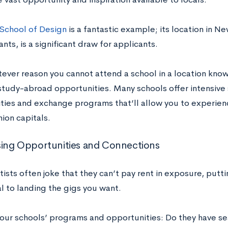
 School of Design
is a fantastic example; its location in Ne
ants, is a significant draw for applicants.
tever reason you cannot attend a school in a location known
 study-abroad opportunities. Many schools offer intensiv
ties and exchange programs that’ll allow you to experience
hion capitals.
ing Opportunities and Connections
ists often joke that they can’t pay rent in exposure, putti
ial to landing the gigs you want.
our schools’ programs and opportunities: Do they have s