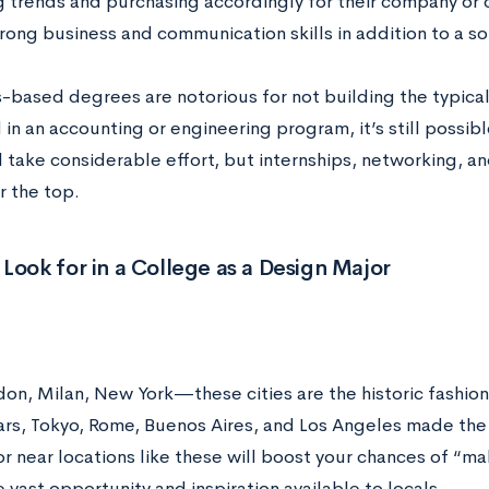
 trends and purchasing accordingly for their company or cl
rong business and communication skills in addition to a so
s-based degrees are notorious for not building the typical
 in an accounting or engineering program, it’s still possible
ll take considerable effort, but internships, networking, an
r the top.
Look for in a College as a Design Major
ndon, Milan, New York
—these cities are the historic fashion
ars, Tokyo, Rome, Buenos Aires, and Los Angeles made the l
or near locations like these will boost your chances of “mak
 vast opportunity and inspiration available to locals.