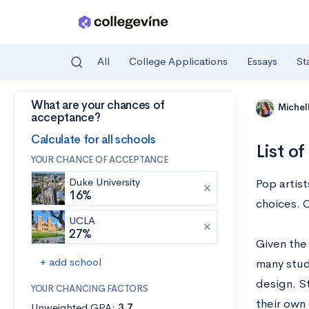
All
College Applications
Essays
St
What are your chances of
Skip to main content
Michel
acceptance?
Calculate for all schools
List o
YOUR CHANCE OF ACCEPTANCE
Duke University
Pop artist
16%
choices. 
UCLA
27%
Given the 
+ add school
many stud
design. St
YOUR CHANCING FACTORS
their own 
Unweighted GPA:
3.7