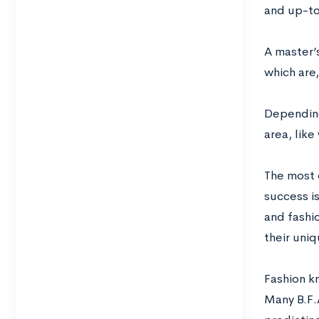
and up-to
A master’s
which are,
Depending 
area, lik
The most 
success i
and fashio
their uniq
Fashion k
Many B.F.