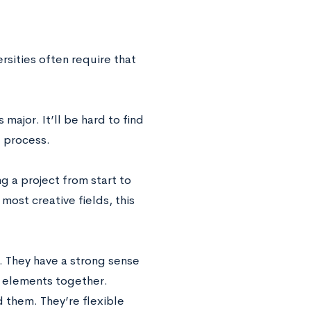
rsities often require that
major. It’ll be hard to find
e process.
ing a project from start to
 most creative fields, this
d. They have a strong sense
ic elements together.
d them. They’re flexible