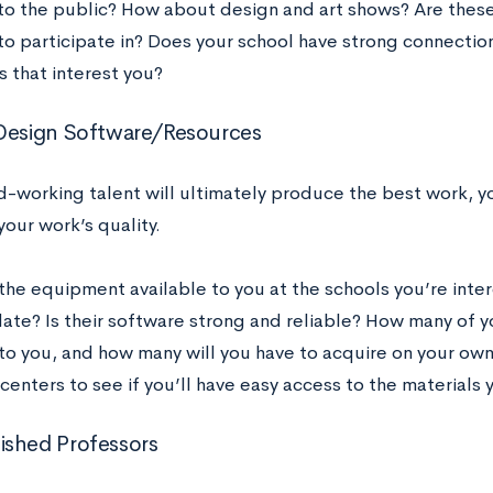
 to the public? How about design and art shows? Are these 
to participate in? Does your school have strong connection
 that interest you?
Design Software/Resources
d-working talent will ultimately produce the best work, y
your work’s quality.
the equipment available to you at the schools you’re intere
ate? Is their software strong and reliable? How many of yo
to you, and how many will you have to acquire on your ow
enters to see if you’ll have easy access to the materials 
shed Professors