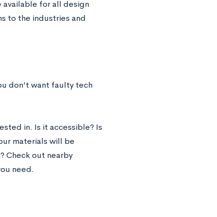
available for all design
s to the industries and
ou don’t want faulty tech
sted in. Is it accessible? Is
ur materials will be
n? Check out nearby
you need.