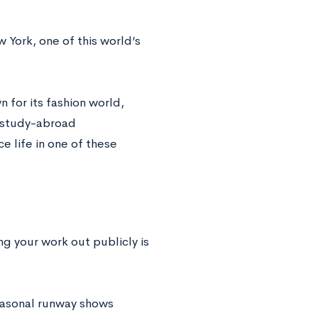
w York, one of this world’s
 for its fashion world,
e study-abroad
 life in one of these
ng your work out publicly is
easonal runway shows