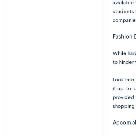
available
students 
companies
Fashion 
While har
to hinder 
Look into 
it up-to-d
provided 
shopping c
Accompli