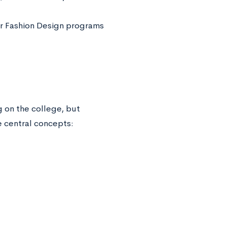
er Fashion Design programs
g on the college, but
e central concepts: