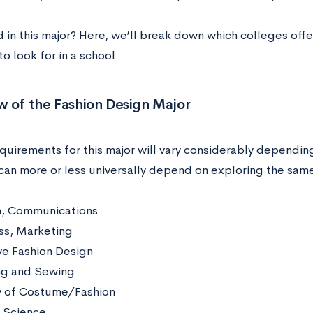
d in this major? Here, we’ll break down
which colleges off
o look for in a school.
w of the Fashion Design Major
quirements for this major will vary considerably dependin
can more or less universally depend on exploring the sam
h, Communications
ss, Marketing
ve Fashion Design
ng and Sewing
y of Costume/Fashion
e Science