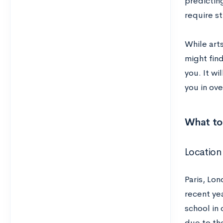
predicting
require st
While art
might find
you. It wi
you in ove
What to 
Location
Paris, Lo
recent ye
school in 
due to the