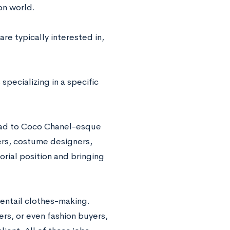
ion world.
are typically interested in,
specializing in a specific
road to Coco Chanel-esque
ers, costume designers,
orial position and bringing
 entail clothes-making.
s, or even fashion buyers,