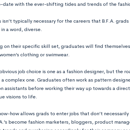
-date with the ever-shifting tides and trends of the fash
 isn’t typically necessary for the careers that B.F.A. grads 
 in a word, diverse.
on their specific skill set, graduates will find themselves 
e women’s clothing or swimwear.
obvious job choice is one as a fashion designer, but the 
s a complex one. Graduates often work as pattern design
n assistants before working their way up towards a direct
ue visions to life.
now-how allows grads to enter jobs that don’t necessarily
A.’s become fashion marketers, bloggers, product manager