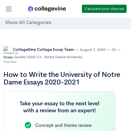
Calculate your chances
Show All Categories
CollegeVine College Essay Team
August 7, 2020
15
Essay Guides 2020-21
,
Notre Dame University
How to Write the University of Notre
Dame Essays 2020-2021