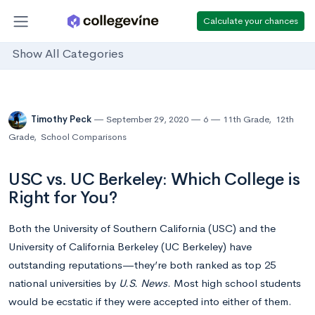
Calculate your chances
Show All Categories
Timothy Peck
September 29, 2020
6
11th Grade
,
12th
Grade
,
School Comparisons
USC vs. UC Berkeley: Which College is
Right for You?
Both the University of Southern California (USC) and the
University of California Berkeley (UC Berkeley) have
outstanding reputations—they’re both ranked as top 25
national universities by
U.S. News
. Most high school students
would be ecstatic if they were accepted into either of them.