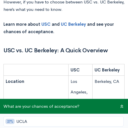
However, if you have to choose between USC vs. UC Berkeley,
here’s what you need to know.
Learn more about
USC
and
UC Berkeley
and see your
chances of acceptance.
USC vs. UC Berkeley: A Quick Overview
USC
UC Berkeley
Location
Los
Berkeley, CA
Angeles,
CA
What are your chances of acceptance?
Campus Type
Urban
Urban
UCLA
27%
Undergraduate Enrollment
20,351
31,780