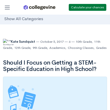
Calculate your chances
Show All Categories
Kate Sundquist
October 5, 2017
6
10th Grade
,
11th
Grade
,
12th Grade
,
9th Grade
,
Academics
,
Choosing Classes
,
Grades
Should I Focus on Getting a STEM-
Specific Education in High School?