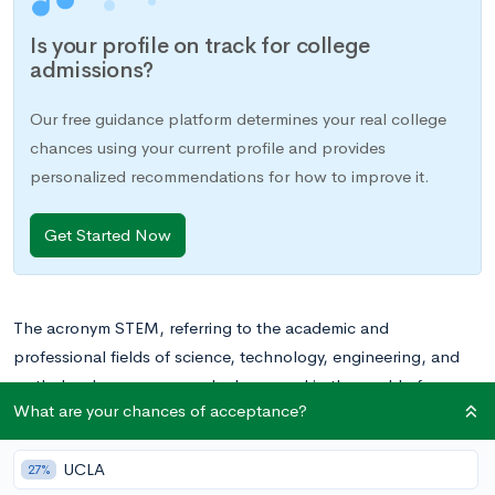
Is your profile on track for college
admissions?
Our free guidance platform determines your real college
chances using your current profile and provides
personalized recommendations for how to improve it.
Get Started Now
The acronym STEM, referring to the academic and
professional fields of science, technology, engineering, and
math, has become a popular buzzword in the world of
What are your chances of acceptance?
education. This is not without merit, as STEM-related careers
are projected to experience rapid job growth over the next
UCLA
decade. Many STEM fields have strong, easily identifiable
27%