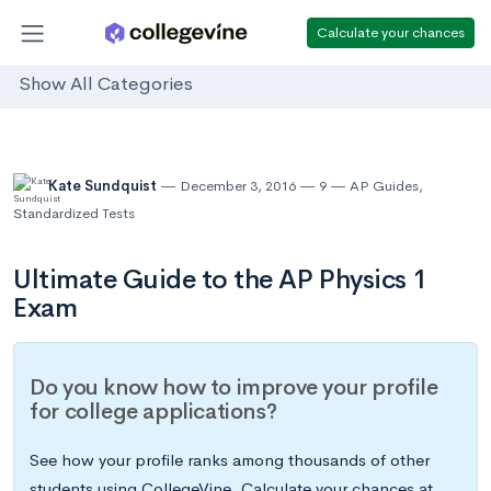
Calculate your chances
Show All Categories
Kate Sundquist
December 3, 2016
9
AP Guides
,
Standardized Tests
Ultimate Guide to the AP Physics 1
Exam
Do you know how to improve your profile
for college applications?
See how your profile ranks among thousands of other
students using CollegeVine. Calculate your chances at