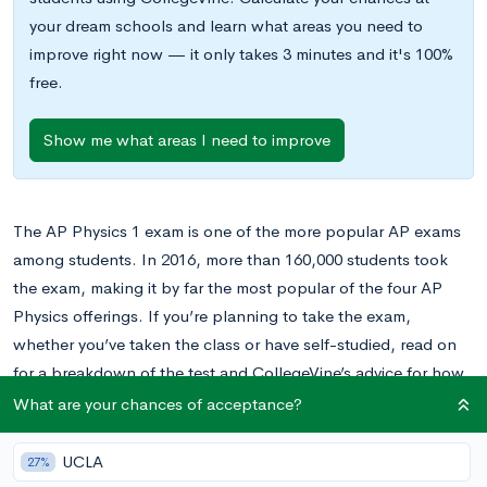
your dream schools and learn what areas you need to
improve right now — it only takes 3 minutes and it's 100%
free.
Show me what areas I need to improve
The AP Physics 1 exam is one of the more popular AP exams
among students. In 2016, more than 160,000 students took
the exam, making it by far the most popular of the four AP
Physics offerings. If you’re planning to take the exam,
whether you’ve taken the class or have self-studied, read on
for a breakdown of the test and CollegeVine’s advice for how
you can best prepare for it.
What are your chances of acceptance?
UCLA
27%
When is the AP Physics 1 Exam?