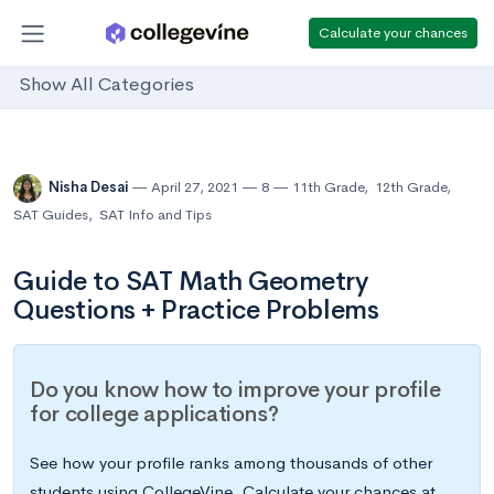
Calculate your chances
Show All Categories
Nisha Desai
April 27, 2021
8
11th Grade
,
12th Grade
,
SAT Guides
,
SAT Info and Tips
Guide to SAT Math Geometry
Questions + Practice Problems
Do you know how to improve your profile
for college applications?
See how your profile ranks among thousands of other
students using CollegeVine. Calculate your chances at