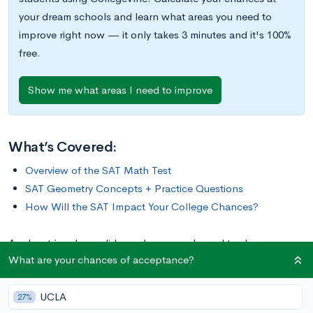
your dream schools and learn what areas you need to
improve right now — it only takes 3 minutes and it's 100%
free.
Show me what areas I need to improve
What’s Covered:
Overview of the SAT Math Test
SAT Geometry Concepts + Practice Questions
How Will the SAT Impact Your College Chances?
Angles, triangles, solids, and more are bound to show up on
What are your chances of acceptance?
the math portion of your SAT Test. So, while studying for the
SAT, you should make sure you have a strong foundational
UCLA
knowledge of geometry. Since these problems are often more
27%