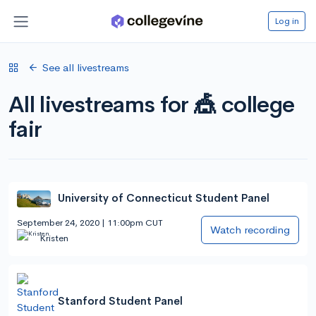
Log in
See all livestreams
All livestreams for 🎪 college
fair
University of Connecticut Student Panel
September 24, 2020 | 11:00pm CUT
Watch recording
Kristen
Stanford Student Panel