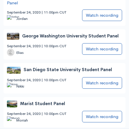
September 24, 2020 | 11:00pm CUT
Watch recording
Jordan
George Washington University Student Panel
September 24, 2020 | 10:00pm CUT
Watch recording
Elias
San Diego State University Student Panel
September 24, 2020 | 10:00pm CUT
Watch recording
Nikki
Marist Student Panel
September 24, 2020 | 10:00pm CUT
Watch recording
Moriah