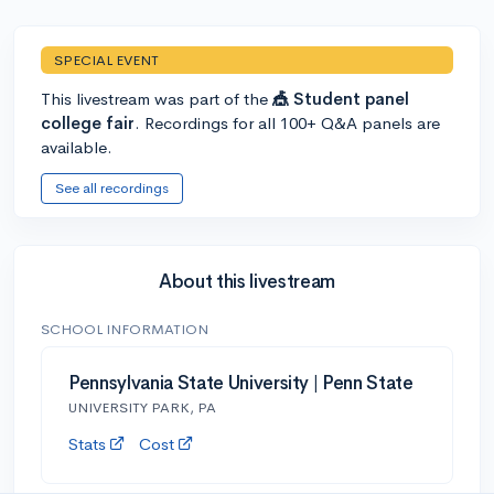
SPECIAL EVENT
This livestream was part of the
🎪 Student panel
college fair
. Recordings for all 100+ Q&A panels are
available.
See all recordings
About this livestream
SCHOOL INFORMATION
Pennsylvania State University | Penn State
UNIVERSITY PARK, PA
Stats
Cost