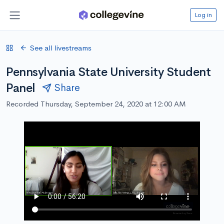
Log in
See all livestreams
Pennsylvania State University Student
Panel
Share
Recorded Thursday, September 24, 2020 at 12:00 AM