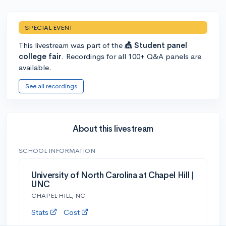
SPECIAL EVENT
This livestream was part of the
🎪 Student panel
college fair
. Recordings for all 100+ Q&A panels are
available.
See all recordings
About this livestream
SCHOOL INFORMATION
University of North Carolina at Chapel Hill |
UNC
CHAPEL HILL, NC
Stats
Cost