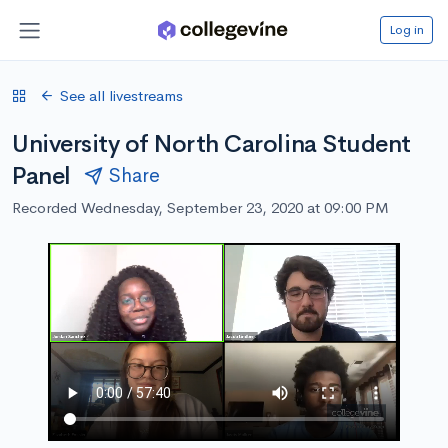
Log in
See all livestreams
University of North Carolina Student
Panel
Share
Recorded Wednesday, September 23, 2020 at 09:00 PM