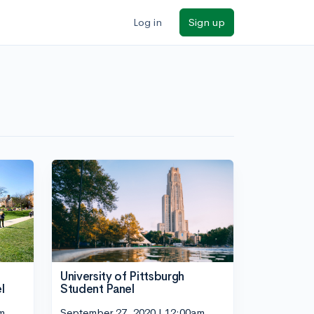
Log in
Sign up
University of Pittsburgh
l
Student Panel
m
September 27, 2020 | 12:00am