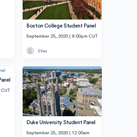
Boston College Student Panel
September 25, 2020 | 8:00pm CUT
Elias
Panel
m CUT
Duke University Student Panel
September 25, 2020 | 12:00am