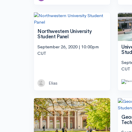
Northwestern University
Student Panel
September 26, 2020 | 10:00pm
Univ
Stud
CUT
Sept
CUT
Elias
Geor
Tech