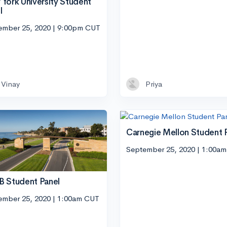
York University Student
l
ember 25, 2020 | 9:00pm CUT
Vinay
Priya
Carnegie Mellon Student 
September 25, 2020 | 1:00a
 Student Panel
ember 25, 2020 | 1:00am CUT