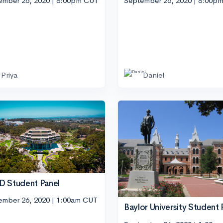
ember 26, 2020 | 8:00pm CUT
September 26, 2020 | 8:00p
Priya
Daniel
 Student Panel
ember 26, 2020 | 1:00am CUT
Baylor University Student 