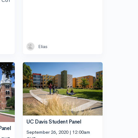
m CUT
Elias
UC Davis Student Panel
Panel
September 26, 2020 | 12:00am