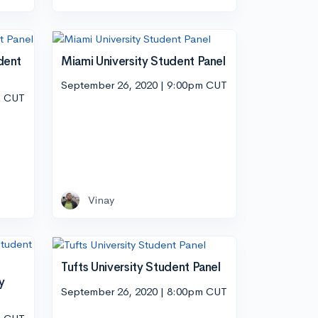
dent
Miami University Student Panel
September 26, 2020 | 9:00pm CUT
m CUT
Vinay
Tufts University Student Panel
y
September 26, 2020 | 8:00pm CUT