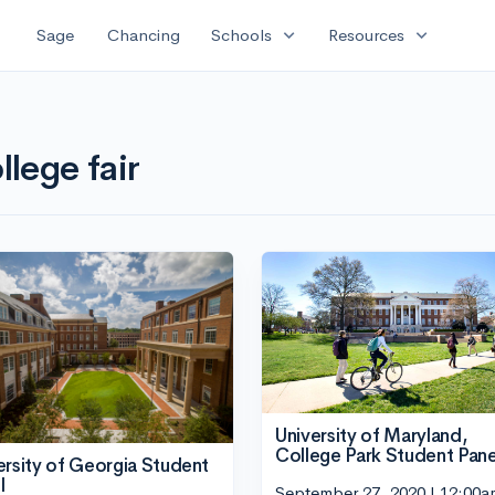
expand_more
expand_more
Sage
Chancing
Schools
Resources
llege fair
University of Maryland,
College Park Student Pane
ersity of Georgia Student
l
September 27, 2020 | 12:00a