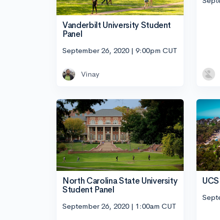
Sept
Vanderbilt University Student
Panel
September 26, 2020 | 9:00pm CUT
Vinay
UCSD
North Carolina State University
Student Panel
Sept
September 26, 2020 | 1:00am CUT