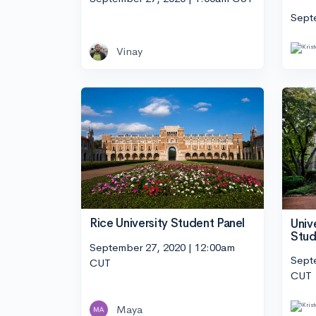
Sept
Vinay
Rice University Student Panel
Univ
Stud
September 27, 2020 | 12:00am
Sept
CUT
CUT
Maya