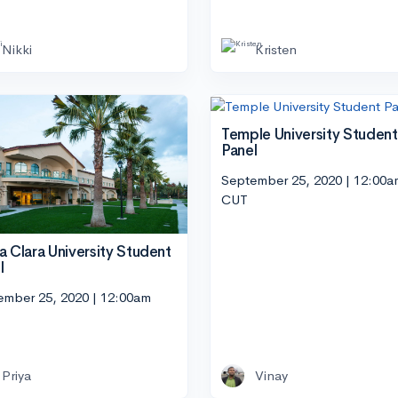
Nikki
Kristen
Temple University Student
Panel
September 25, 2020 | 12:00a
CUT
a Clara University Student
l
ember 25, 2020 | 12:00am
Priya
Vinay