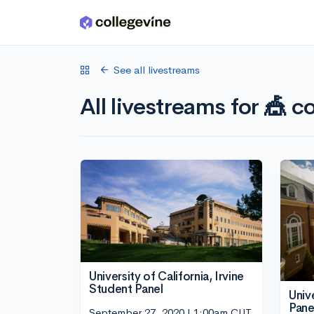
Skip to main content
See all livestreams
All livestreams for 🎪 co
University of California, Irvine
Student Panel
Univ
Pane
September 27, 2020 | 1:00am CUT