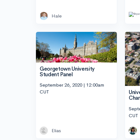
Hale
Georgetown University
Student Panel
September 26, 2020 | 12:00am
CUT
Unive
Cham
Sept
CUT
Elias