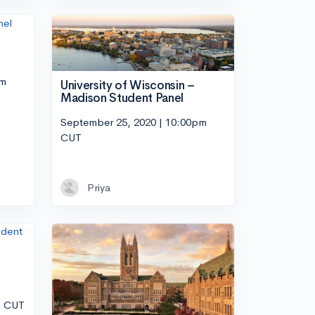
pm
University of Wisconsin –
Madison Student Panel
September 25, 2020 | 10:00pm
CUT
Priya
m CUT