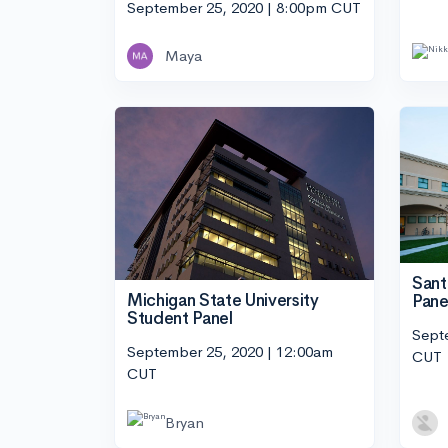
September 25, 2020 | 8:00pm CUT
Maya
Sant
Michigan State University
Pane
Student Panel
Sept
September 25, 2020 | 12:00am
CUT
CUT
Bryan