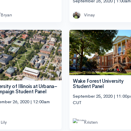
September 26, 2020 | 1:00a
Bryan
Vinay
Wake Forest University
Student Panel
rsity of Illinois at Urbana–
paign Student Panel
September 25, 2020 | 11:00
ember 26, 2020 | 12:00am
CUT
Lily
Kristen