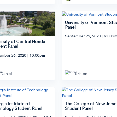
University of Vermont Stu
Panel
September 26, 2020 | 9:00p
ersity of Central Florida
ent Panel
ember 26, 2020 | 10:00pm
Daniel
Kristen
gia Institute of
The College of New Jerse
nology Student Panel
Student Panel