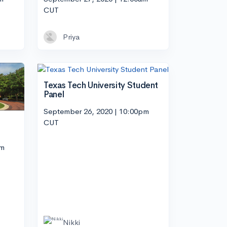
CUT
Priya
Texas Tech University Student
Panel
September 26, 2020 | 10:00pm
CUT
pm
Nikki