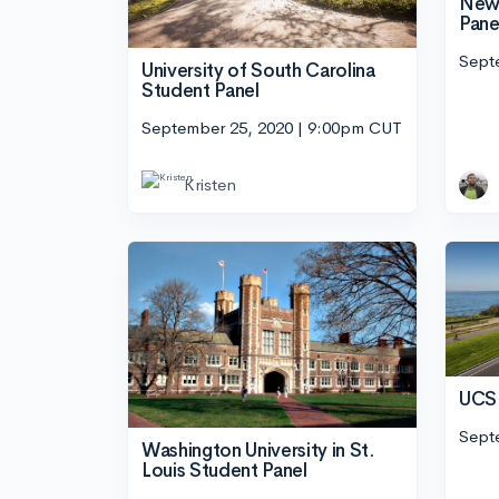
New 
Pane
Sept
University of South Carolina
Student Panel
September 25, 2020 | 9:00pm CUT
Kristen
UCSB
Sept
Washington University in St.
Louis Student Panel