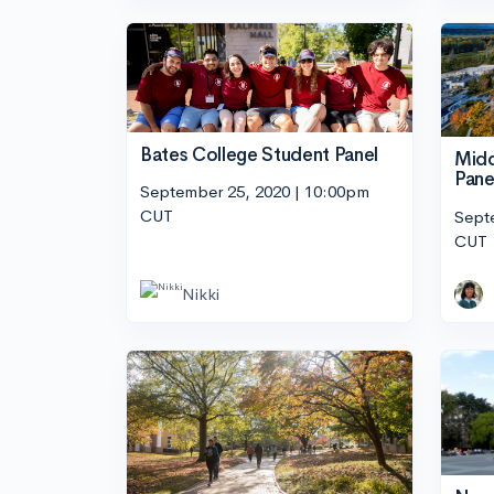
Bates College Student Panel
Midd
Pane
September 25, 2020 | 10:00pm
CUT
Sept
CUT
Nikki