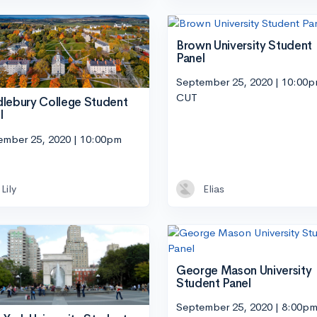
Brown University Student
Panel
September 25, 2020 | 10:00
CUT
lebury College Student
l
ember 25, 2020 | 10:00pm
Lily
Elias
George Mason University
Student Panel
September 25, 2020 | 8:00p