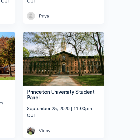
m CUT
CUT
Priya
Princeton University Student
Panel
pm
September 25, 2020 | 11:00pm
CUT
Vinay