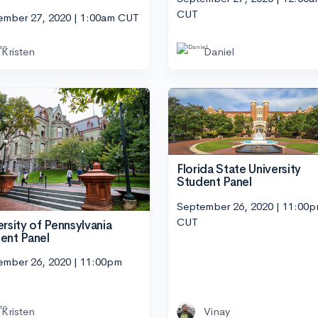
CUT
ember 27, 2020 | 1:00am CUT
Kristen
Daniel
Florida State University
Student Panel
September 26, 2020 | 11:00
CUT
ersity of Pennsylvania
ent Panel
ember 26, 2020 | 11:00pm
Kristen
Vinay