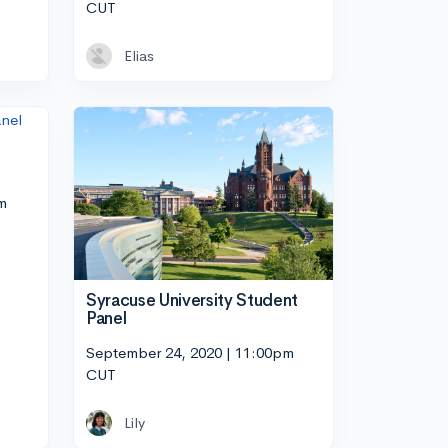
CUT
Elias
m
Syracuse University Student
Panel
September 24, 2020 | 11:00pm
CUT
Lily