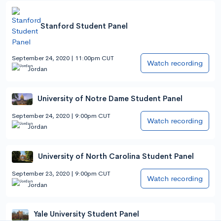
Stanford Student Panel
September 24, 2020 | 11:00pm CUT
Watch recording
Jordan
University of Notre Dame Student Panel
September 24, 2020 | 9:00pm CUT
Watch recording
Jordan
University of North Carolina Student Panel
September 23, 2020 | 9:00pm CUT
Watch recording
Jordan
Yale University Student Panel