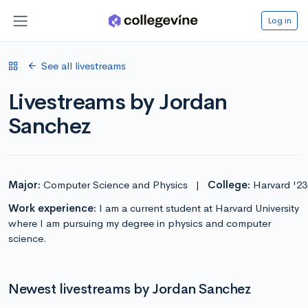
Log in
See all livestreams
Livestreams by Jordan
Sanchez
Major:
Computer Science and Physics
|
College:
Harvard '23
Work experience:
I am a current student at Harvard University
where I am pursuing my degree in physics and computer
science.
Newest livestreams by Jordan Sanchez