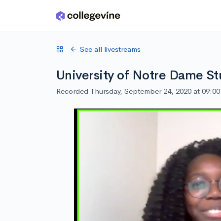
Skip to main content
See all livestreams
University of Notre Dame St
Recorded Thursday, September 24, 2020 at 09:0