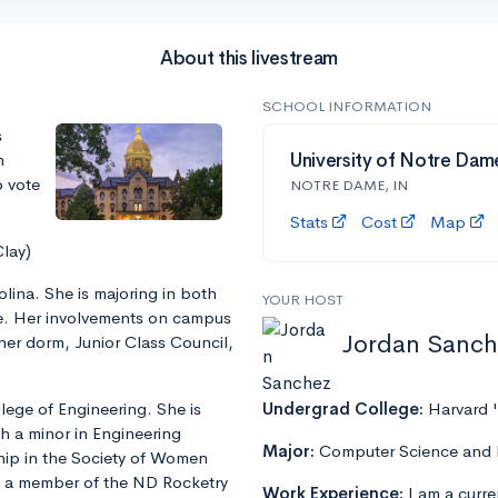
About this livestream
SCHOOL INFORMATION
s
m
University of Notre Dam
o vote
NOTRE DAME, IN
Stats
Cost
Map
Clay)
olina. She is majoring in both
YOUR HOST
e. Her involvements on campus
Jordan Sanch
her dorm, Junior Class Council,
lege of Engineering. She is
Undergrad College:
Harvard 
h a minor in Engineering
Major:
Computer Science and 
ship in the Society of Women
nd a member of the ND Rocketry
Work Experience:
I am a curre