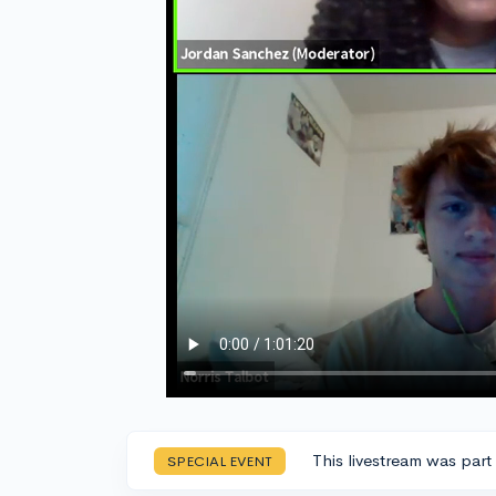
This livestream was part
SPECIAL EVENT