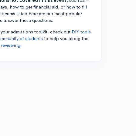
tions not covered in this event,
such as –
ys, how to get financial aid, or how to fill
estreams listed here are our most popular
ou answer these questions.
n your admissions toolkit, check out
DIY tools
ommunity of students
to help you along the
 reviewing
!