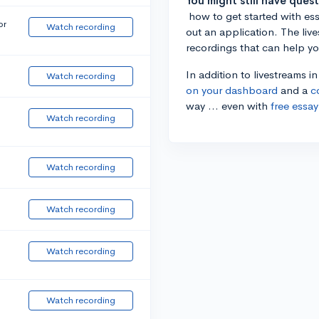
You might still have ques
how to get started with essa
or
Watch recording
out an application. The liv
recordings that can help y
In addition to livestreams i
Watch recording
on your dashboard
and a
c
way ... even with
free essay
Watch recording
Watch recording
Watch recording
Watch recording
Watch recording