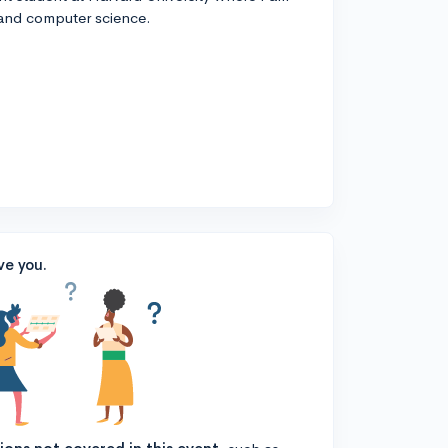
 and computer science.
ve you.