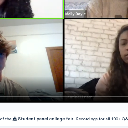
 of the
🎪 Student panel college fair
. Recordings for all 100+ Q&