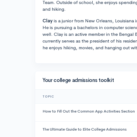
Team. Outside of school, she enjoys spending 
and hiking.
Clay
is a junior from New Orleans, Louisiana 
He is pursuing a bachelors in computer scie
well. Clay is an active member in the Bengal
currently serves as the president of his reside
he enjoys hiking, movies, and hanging out with
Your college admissions toolkit
TOPIC
How to Fill Out the Common App Activities Section
The Ultimate Guide to Elite College Admissions