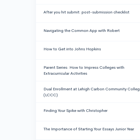
After you hit submit: post-submission checklist
Navigating the Common App with Robert
How to Get into Johns Hopkins
Parent Series: How to Impress Colleges with
Extracurricular Activities
Dual Enrollment at Lehigh Carbon Community Colleg
(LCCC)
Finding Your Spike with Christopher
The Importance of Starting Your Essays Junior Year