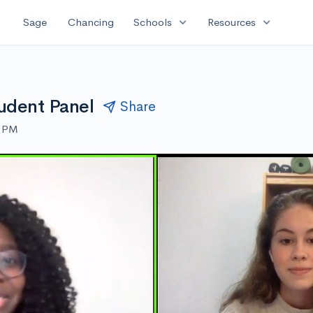
expand_more
expand_more
Sage
Chancing
Schools
Resources
udent Panel
Share
0 PM