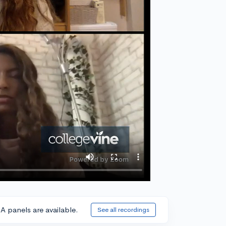
A panels are available.
See all recordings