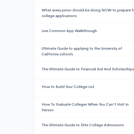
What every junior should be doing NOW to prepare f
college applications
Live Common App Walkthrough
Ultimate Guide to applying to the University of
California schools
The Ultimate Guide to Financial Aid And Scholarships
How to Build Your College List
How To Evaluate Colleges When You Can't Visit In
Person
The Ultimate Guide to Elite College Admissions