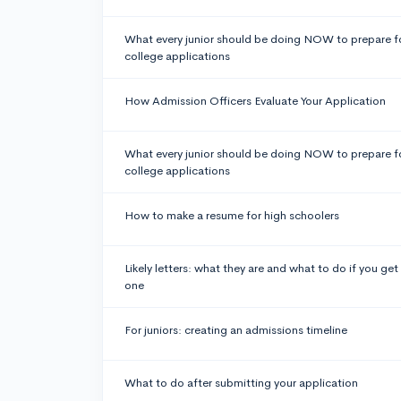
What every junior should be doing NOW to prepare f
college applications
How Admission Officers Evaluate Your Application
What every junior should be doing NOW to prepare f
college applications
How to make a resume for high schoolers
Likely letters: what they are and what to do if you get
one
For juniors: creating an admissions timeline
What to do after submitting your application