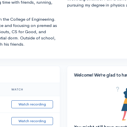
time with friends, running,
pursuing my degree in physics
in the College of Engineering.
nce and focusing on premed as
 Bouts, CS for Good, and
ntial dorm. Outside of school,
 his friends.
Welcome! We’re glad to ha
WATCH
Watch recording
Watch recording