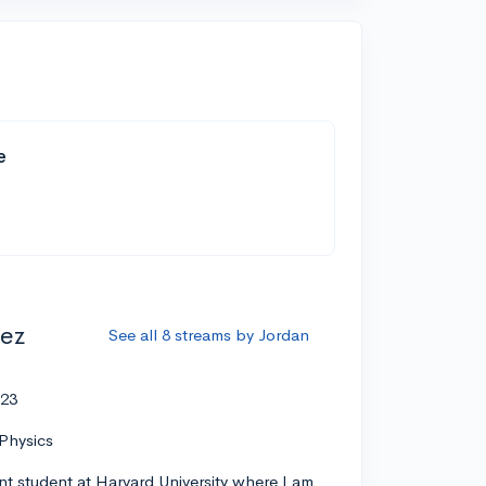
e
ez
See all 8 streams by Jordan
'23
Physics
nt student at Harvard University where I am