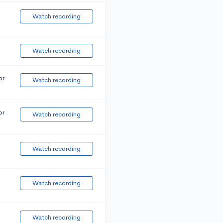
Watch recording
Watch recording
or
Watch recording
or
Watch recording
Watch recording
Watch recording
Watch recording