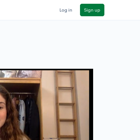
Log in
Sign up