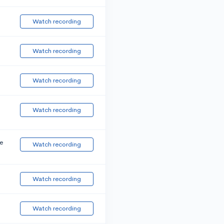
Watch recording
Watch recording
Watch recording
Watch recording
e
Watch recording
Watch recording
Watch recording