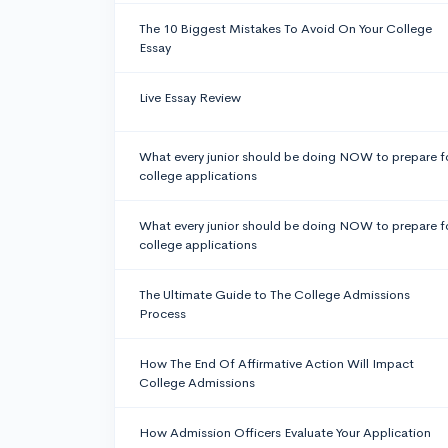
The 10 Biggest Mistakes To Avoid On Your College
Essay
Live Essay Review
What every junior should be doing NOW to prepare f
college applications
What every junior should be doing NOW to prepare f
college applications
The Ultimate Guide to The College Admissions
Process
How The End Of Affirmative Action Will Impact
College Admissions
How Admission Officers Evaluate Your Application