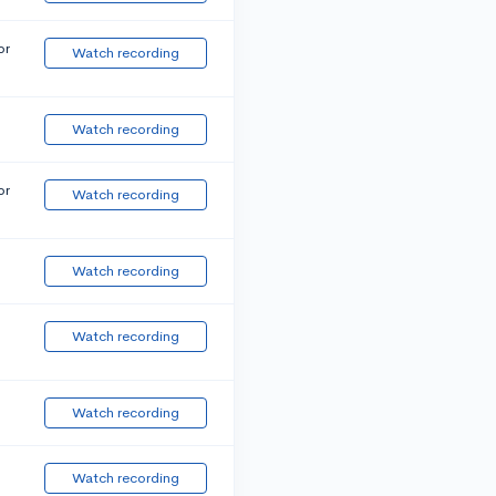
or
Watch recording
Watch recording
or
Watch recording
Watch recording
Watch recording
Watch recording
Watch recording