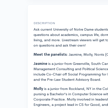
DESCRIPTION
Ask current University of Notre Dame student
questions about academics, campus life, dor
living, and more. Livestream viewers will get t
on questions and ask their own!
Meet the panelists:
Jasmine, Molly, Norris (
Jasmine
is a junior from Greenville, South Car
Management Consulting and Political Scienc
include Co-Chair off Social Programming for 
and the Pre-Law Student Advisory Board.
Molly
is a junior from Rockland, NY in the Col
pursing a Bachelor's in Computer Science wit
Corporate Practice. Molly involved in leader
Engineers, a project lead in CS for Good, a