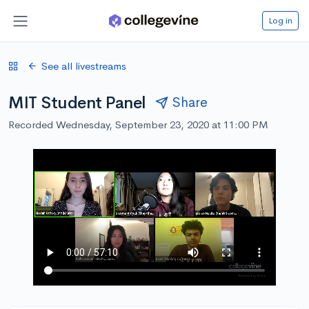
Log in
See all livestreams
MIT Student Panel
Share
Recorded Wednesday, September 23, 2020 at 11:00 PM