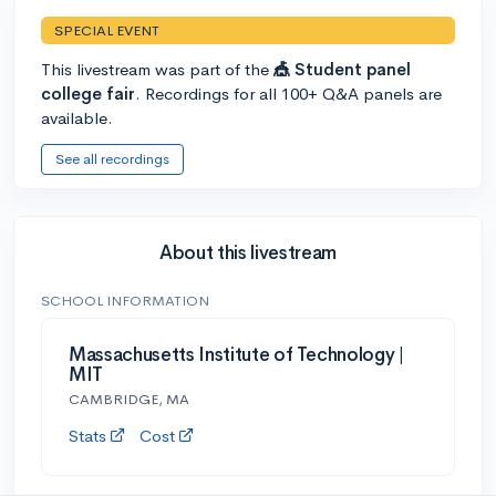
SPECIAL EVENT
This livestream was part of the
🎪 Student panel
college fair
. Recordings for all 100+ Q&A panels are
available.
See all recordings
About this livestream
SCHOOL INFORMATION
Massachusetts Institute of Technology |
MIT
CAMBRIDGE, MA
Stats
Cost