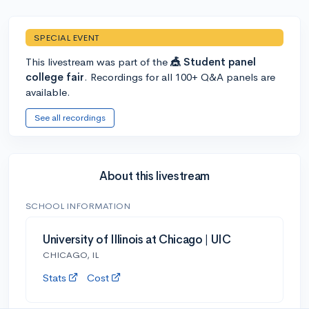
SPECIAL EVENT
This livestream was part of the
🎪 Student panel
college fair
. Recordings for all 100+ Q&A panels are
available.
See all recordings
About this livestream
SCHOOL INFORMATION
University of Illinois at Chicago | UIC
CHICAGO, IL
Stats
Cost