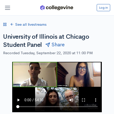
Log in
See all livestreams
University of Illinois at Chicago
Student Panel
Share
Recorded Tuesday, September 22, 2020 at 11:00 PM