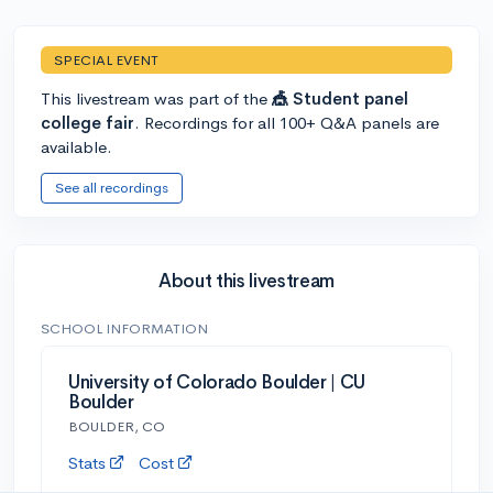
SPECIAL EVENT
This livestream was part of the
🎪 Student panel
college fair
. Recordings for all 100+ Q&A panels are
available.
See all recordings
About this livestream
SCHOOL INFORMATION
University of Colorado Boulder | CU
Boulder
BOULDER, CO
Stats
Cost