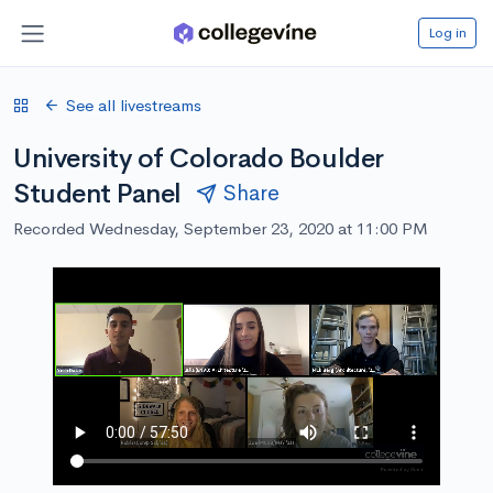
Log in
See all livestreams
University of Colorado Boulder
Student Panel
Share
Recorded Wednesday, September 23, 2020 at 11:00 PM