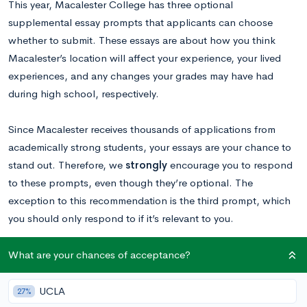
This year, Macalester College has three optional
supplemental essay prompts that applicants can choose
whether to submit. These essays are about how you think
Macalester’s location will affect your experience, your lived
experiences, and any changes your grades may have had
during high school, respectively.
Since Macalester receives thousands of applications from
academically strong students, your essays are your chance to
stand out. Therefore, we
strongly
encourage you to respond
to these prompts, even though they’re optional. The
exception to this recommendation is the third prompt, which
you should only respond to if it’s relevant to you.
In this post, we’ll discuss how to craft an engaging response
What are your chances of acceptance?
to each of these prompts.
UCLA
27%