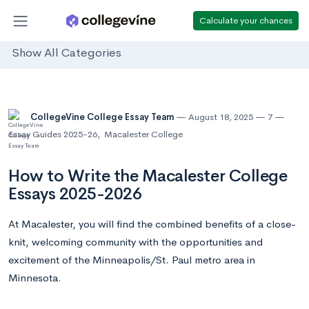
Calculate your chances
Show All Categories
CollegeVine College Essay Team
August 18, 2025
7
Essay Guides 2025-26
,
Macalester College
How to Write the Macalester College
Essays 2025-2026
At Macalester, you will find the combined benefits of a close-
knit, welcoming community with the opportunities and
excitement of the Minneapolis/St. Paul metro area in
Minnesota.