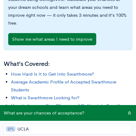
your dream schools and learn what areas you need to
improve right now — it only takes 3 minutes and it's 100%
free.
Show me what areas I need to improve
What’s Covered:
How Hard Is It to Get Into Swarthmore?
Average Academic Profile of Accepted Swarthmore
Students
What is Swarthmore Looking for?
How to Improve Your Chances of Getting into Swarthmore
What are your chances of acceptance?
From its unique Honors Program to its membership in the Tri-
UCLA
College Consortium with Bryn Mawr College and Haverford
27%