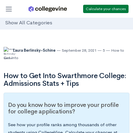
Calculate your chances
Show All Categories
Laura Berlinsky-Schine
September 28, 2021
5
How to
Get Into
How to Get Into Swarthmore College:
Admissions Stats + Tips
Do you know how to improve your profile
for college applications?
See how your profile ranks among thousands of other
students using CollegeVine. Calculate your chances at