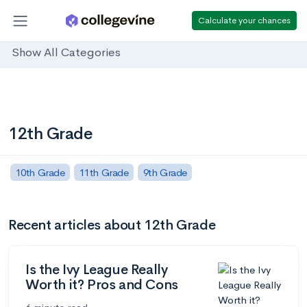
Calculate your chances
Show All Categories
12th Grade
10th Grade
11th Grade
9th Grade
Recent articles about 12th Grade
Is the Ivy League Really
Worth it? Pros and Cons