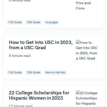
6 minute read
11th Grade
12th Grade
Ivy League
How to Get Into USC in 2023,
from a USC Grad
8 minute read
11th Grade
12th Grade
How to Get Into
22 College Scholarships for
Hispanic Women in 2023
17 minute read