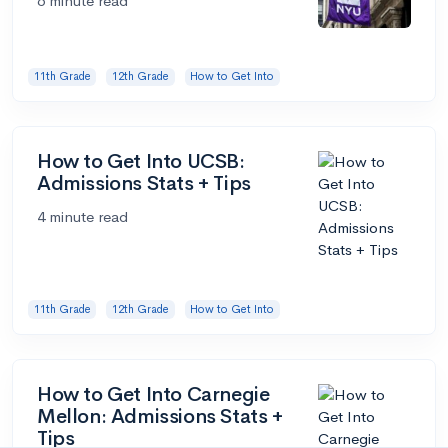
6 minute read
11th Grade
12th Grade
How to Get Into
How to Get Into UCSB:
Admissions Stats + Tips
4 minute read
11th Grade
12th Grade
How to Get Into
How to Get Into Carnegie
Mellon: Admissions Stats +
Tips