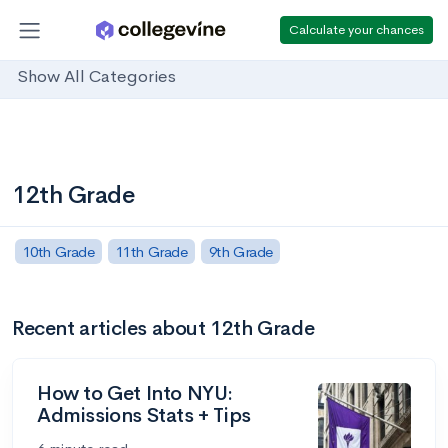
Calculate your chances
Show All Categories
12th Grade
10th Grade
11th Grade
9th Grade
Recent articles about 12th Grade
How to Get Into NYU:
Admissions Stats + Tips