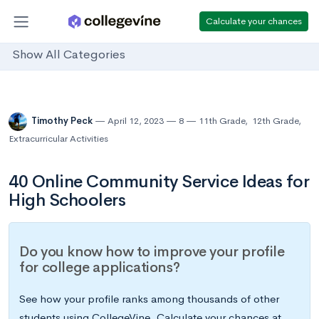
Calculate your chances
Show All Categories
Timothy Peck
April 12, 2023
8
11th Grade
,
12th Grade
,
Extracurricular Activities
40 Online Community Service Ideas for
High Schoolers
Do you know how to improve your profile
for college applications?
See how your profile ranks among thousands of other
students using CollegeVine. Calculate your chances at