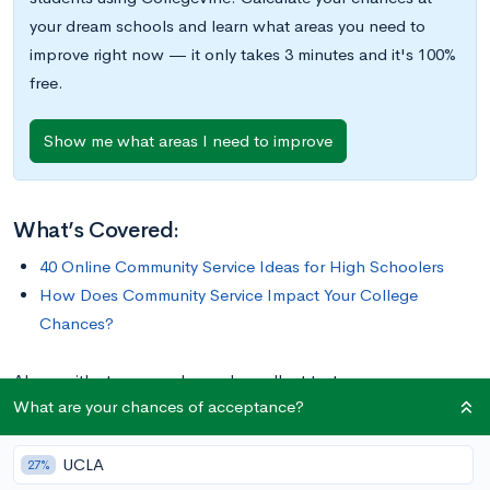
your dream schools and learn what areas you need to
improve right now — it only takes 3 minutes and it's 100%
free.
Show me what areas I need to improve
What’s Covered:
40 Online Community Service Ideas for High Schoolers
How Does Community Service Impact Your College
Chances?
Along with strong grades and excellent test scores, many
What are your chances of acceptance?
college admissions offices are also looking for students with
robust resumes of extracurricular activities. An easy way to
UCLA
build up your portfolio of extracurriculars is with community
27%