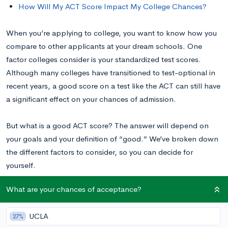
How Will My ACT Score Impact My College Chances?
When you’re applying to college, you want to know how you
compare to other applicants at your dream schools. One
factor colleges consider is your standardized test scores.
Although many colleges have transitioned to test-optional in
recent years, a good score on a test like the ACT can still have
a significant effect on your chances of admission.
But what is a good ACT score? The answer will depend on
your goals and your definition of “good.” We’ve broken down
the different factors to consider, so you can decide for
yourself.
What are your chances of acceptance?
What Is the Average ACT Score?
UCLA
27%