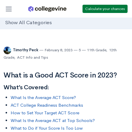
Calculate your chances
Show All Categories
Timothy Peck
February 8, 2023
5
11th Grade
,
12th
Grade
,
ACT Info and Tips
What is a Good ACT Score in 2023?
What’s Covered:
What Is the Average ACT Score?
ACT College Readiness Benchmarks
How to Set Your Target ACT Score
What Is the Average ACT at Top Schools?
What to Do if Your Score Is Too Low